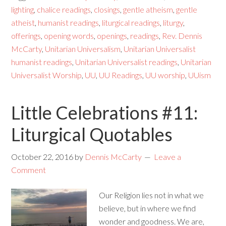
lighting
,
chalice readings
,
closings
,
gentle atheism
,
gentle
atheist
,
humanist readings
,
liturgical readings
,
liturgy
,
offerings
,
opening words
,
openings
,
readings
,
Rev. Dennis
McCarty
,
Unitarian Universalism
,
Unitarian Universalist
humanist readings
,
Unitarian Universalist readings
,
Unitarian
Universalist Worship
,
UU
,
UU Readings
,
UU worship
,
UUism
Little Celebrations #11:
Liturgical Quotables
October 22, 2016
by
Dennis McCarty
Leave a
Comment
Our Religion lies not in what we
believe, but in where we find
wonder and goodness. We are,