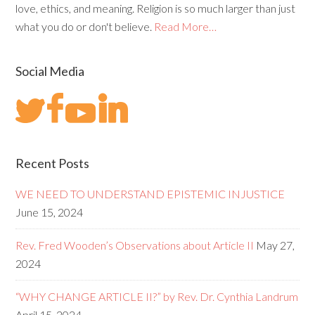
love, ethics, and meaning. Religion is so much larger than just
what you do or don't believe.
Read More…
Social Media
Recent Posts
WE NEED TO UNDERSTAND EPISTEMIC INJUSTICE
June 15, 2024
Rev. Fred Wooden’s Observations about Article II
May 27,
2024
“WHY CHANGE ARTICLE II?” by Rev. Dr. Cynthia Landrum
April 15, 2024