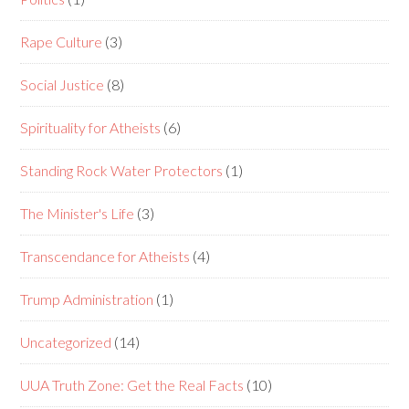
Rape Culture
(3)
Social Justice
(8)
Spirituality for Atheists
(6)
Standing Rock Water Protectors
(1)
The Minister's Life
(3)
Transcendance for Atheists
(4)
Trump Administration
(1)
Uncategorized
(14)
UUA Truth Zone: Get the Real Facts
(10)