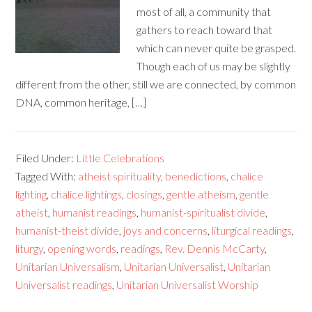
most of all, a community that
gathers to reach toward that
which can never quite be grasped.
Though each of us may be slightly
different from the other, still we are connected, by common
DNA, common heritage, […]
Filed Under:
Little Celebrations
Tagged With:
atheist spirituality
,
benedictions
,
chalice
lighting
,
chalice lightings
,
closings
,
gentle atheism
,
gentle
atheist
,
humanist readings
,
humanist-spiritualist divide
,
humanist-theist divide
,
joys and concerns
,
liturgical readings
,
liturgy
,
opening words
,
readings
,
Rev. Dennis McCarty
,
Unitarian Universalism
,
Unitarian Universalist
,
Unitarian
Universalist readings
,
Unitarian Universalist Worship