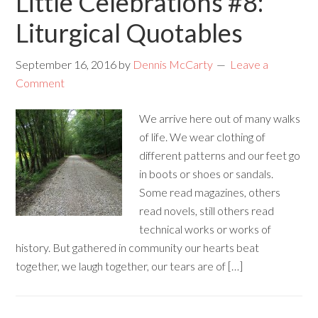
Little Celebrations #8:
Liturgical Quotables
September 16, 2016
by
Dennis McCarty
Leave a
Comment
We arrive here out of many walks
of life. We wear clothing of
different patterns and our feet go
in boots or shoes or sandals.
Some read magazines, others
read novels, still others read
technical works or works of
history. But gathered in community our hearts beat
together, we laugh together, our tears are of […]