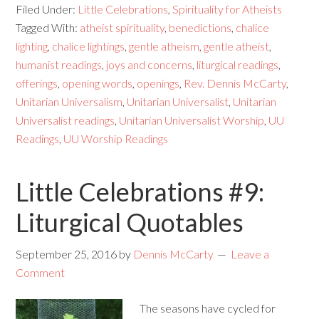
Filed Under:
Little Celebrations
,
Spirituality for Atheists
Tagged With:
atheist spirituality
,
benedictions
,
chalice
lighting
,
chalice lightings
,
gentle atheism
,
gentle atheist
,
humanist readings
,
joys and concerns
,
liturgical readings
,
offerings
,
opening words
,
openings
,
Rev. Dennis McCarty
,
Unitarian Universalism
,
Unitarian Universalist
,
Unitarian
Universalist readings
,
Unitarian Universalist Worship
,
UU
Readings
,
UU Worship Readings
Little Celebrations #9:
Liturgical Quotables
September 25, 2016
by
Dennis McCarty
Leave a
Comment
The seasons have cycled for