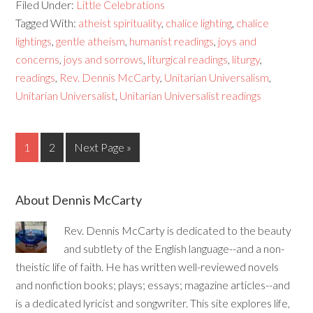
Filed Under:
Little Celebrations
Tagged With:
atheist spirituality
,
chalice lighting
,
chalice
lightings
,
gentle atheism
,
humanist readings
,
joys and
concerns
,
joys and sorrows
,
liturgical readings
,
liturgy
,
readings
,
Rev. Dennis McCarty
,
Unitarian Universalism
,
Unitarian Universalist
,
Unitarian Universalist readings
1
2
Next Page »
About Dennis McCarty
Rev. Dennis McCarty is dedicated to the beauty
and subtlety of the English language--and a non-
theistic life of faith. He has written well-reviewed novels
and nonfiction books; plays; essays; magazine articles--and
is a dedicated lyricist and songwriter. This site explores life,