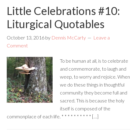
Little Celebrations #10:
Liturgical Quotables
October 13, 2016
by
Dennis McCarty
Leave a
Comment
To be human at all, is to celebrate
and commemorate, to laugh and
weep, to worry and rejoice. When
we do these things in thoughtful
community they become full and
sacred. This is because the holy
itself is composed of the
commonplace of each life. * * * * * * * * * * […]