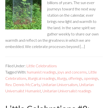
billions of years. The sun ever
journeys toward the next way
station on the calendar, ever
brings new light and warmth to
the land. In the same spirit we
gather weekly to share our own
warmth and reflect on the greatness in which we are
embedded. We celebrate processes beyond […]
Filed Under:
Little Celebrations
Tagged With:
humanist readings
,
joys and concerns
,
Little
Celebrations
,
liturgical readings
,
liturgy
,
offerings
,
openings
,
Rev. Dennis McCarty
,
Unitarian Universalism
,
Unitarian
Universalist Humanist
,
Unitarian Universalist readings