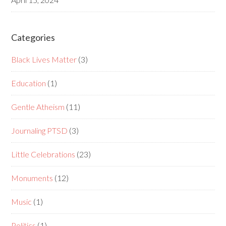
Categories
Black Lives Matter
(3)
Education
(1)
Gentle Atheism
(11)
Journaling PTSD
(3)
Little Celebrations
(23)
Monuments
(12)
Music
(1)
Politics
(1)