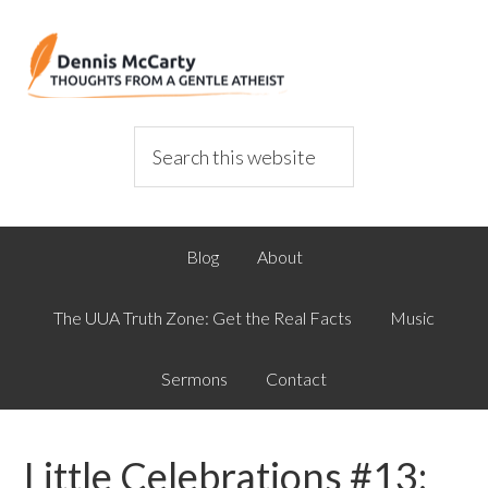
Blog
About
The UUA Truth Zone: Get the Real Facts
Music
Sermons
Contact
Little Celebrations #13: