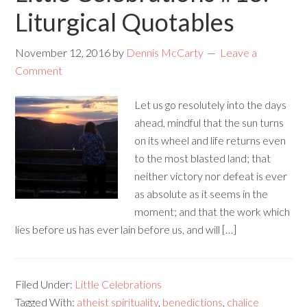
Liturgical Quotables
November 12, 2016
by
Dennis McCarty
Leave a
Comment
Let us go resolutely into the days
ahead, mindful that the sun turns
on its wheel and life returns even
to the most blasted land; that
neither victory nor defeat is ever
as absolute as it seems in the
moment; and that the work which
lies before us has ever lain before us, and will […]
Filed Under:
Little Celebrations
Tagged With:
atheist spirituality
,
benedictions
,
chalice