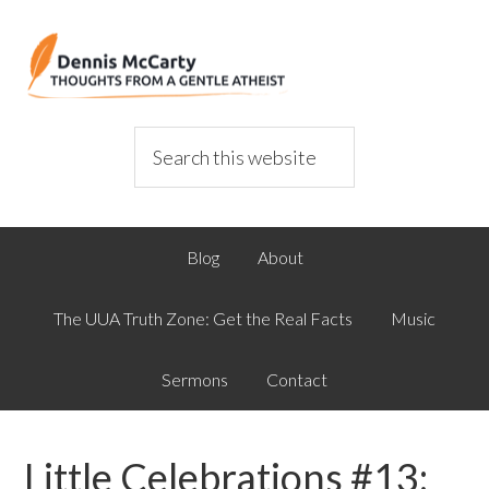
Blog
About
The UUA Truth Zone: Get the Real Facts
Music
Sermons
Contact
Little Celebrations #13: