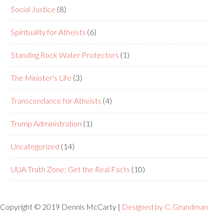
Social Justice
(8)
Spirituality for Atheists
(6)
Standing Rock Water Protectors
(1)
The Minister's Life
(3)
Transcendance for Atheists
(4)
Trump Administration
(1)
Uncategorized
(14)
UUA Truth Zone: Get the Real Facts
(10)
Copyright © 2019 Dennis McCarty |
Designed by C. Grundman