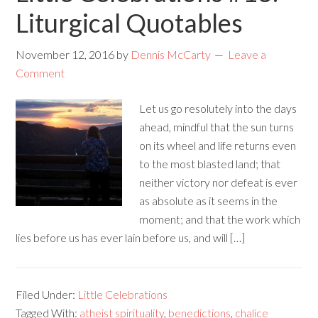
Liturgical Quotables
November 12, 2016
by
Dennis McCarty
Leave a
Comment
Let us go resolutely into the days
ahead, mindful that the sun turns
on its wheel and life returns even
to the most blasted land; that
neither victory nor defeat is ever
as absolute as it seems in the
moment; and that the work which
lies before us has ever lain before us, and will […]
Filed Under:
Little Celebrations
Tagged With:
atheist spirituality
,
benedictions
,
chalice