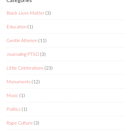
Categories
Black Lives Matter
(3)
Education
(1)
Gentle Atheism
(11)
Journaling PTSD
(3)
Little Celebrations
(23)
Monuments
(12)
Music
(1)
Politics
(1)
Rape Culture
(3)