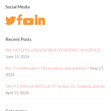
Social Media
Recent Posts
WE NEED TO UNDERSTAND EPISTEMIC INJUSTICE
June 15, 2024
Rev. Fred Wooden’s Observations about Article II
May 27,
2024
“WHY CHANGE ARTICLE II?” by Rev. Dr. Cynthia Landrum
April 15, 2024