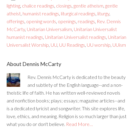
lighting
,
chalice readings
,
closings
,
gentle atheism
,
gentle
atheist
,
humanist readings
,
liturgical readings
,
liturgy
,
offerings
,
opening words
,
openings
,
readings
,
Rev. Dennis
McCarty
,
Unitarian Universalism
,
Unitarian Universalist
humanist readings
,
Unitarian Universalist readings
,
Unitarian
Universalist Worship
,
UU
,
UU Readings
,
UU worship
,
UUism
About Dennis McCarty
Rev. Dennis McCarty is dedicated to the beauty
and subtlety of the English language--and a non-
theistic life of faith. He has written well-reviewed novels
and nonfiction books; plays; essays; magazine articles--and
is a dedicated lyricist and songwriter. This site explores life,
love, ethics, and meaning. Religion is so much larger than just
what you do or don't believe.
Read More…