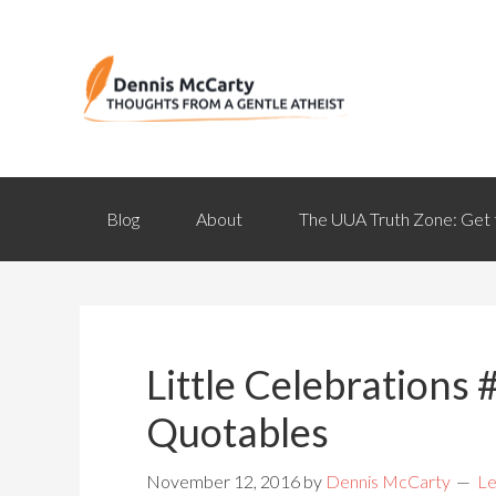
Blog
About
The UUA Truth Zone: Get 
Little Celebrations #
Quotables
November 12, 2016
by
Dennis McCarty
Le