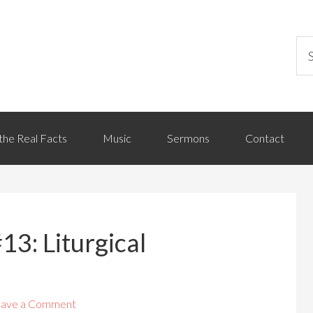
the Real Facts
Music
Sermons
Contact
13: Liturgical
ave a Comment