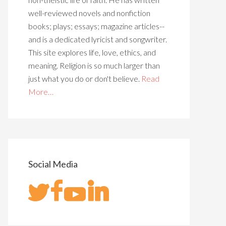
well-reviewed novels and nonfiction
books; plays; essays; magazine articles--
and is a dedicated lyricist and songwriter.
This site explores life, love, ethics, and
meaning. Religion is so much larger than
just what you do or don't believe.
Read
More…
Social Media