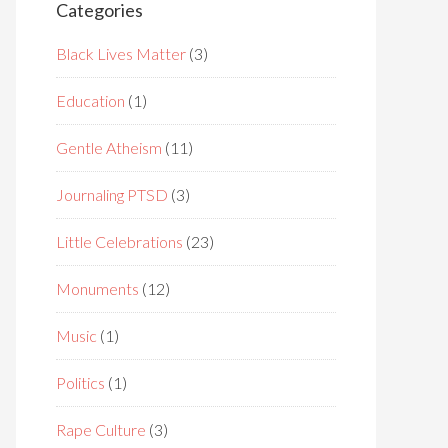
Categories
Black Lives Matter
(3)
Education
(1)
Gentle Atheism
(11)
Journaling PTSD
(3)
Little Celebrations
(23)
Monuments
(12)
Music
(1)
Politics
(1)
Rape Culture
(3)