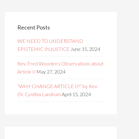
Recent Posts
WE NEED TO UNDERSTAND
EPISTEMIC INJUSTICE
June 15, 2024
Rev. Fred Wooden’s Observations about
Article II
May 27, 2024
“WHY CHANGE ARTICLE II?” by Rev.
Dr. Cynthia Landrum
April 15, 2024