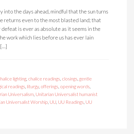
y into the days ahead, mindful that the sun turns
fe returns even to the most blasted land; that
 defeat is ever as absolute as it seems in the
he work which lies before us has ever lain
 […]
halice lighting
,
chalice readings
,
closings
,
gentle
gical readings
,
liturgy
,
offerings
,
opening words
,
rian Universalism
,
Unitarian Universalist humanist
ian Universalist Worship
,
UU
,
UU Readings
,
UU