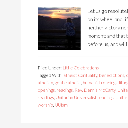
Let us go resolutel
on its wheel and li
neither victory nor
moment; and that t
before us, and will
Filed Under:
Little Celebrations
Tagged With:
atheist spirituality
,
benedictions
,
c
atheism
,
gentle atheist
,
humanist readings
,
litur
openings
,
readings
,
Rev. Dennis McCarty
,
Unita
readings
,
Unitarian Universalist readings
,
Unitar
worship
,
UUism