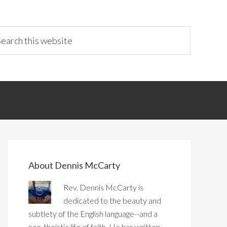
About Dennis McCarty
Rev. Dennis McCarty is
dedicated to the beauty and
subtlety of the English language--and a
non-theistic life of faith. He has written