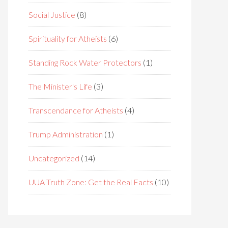
Social Justice
(8)
Spirituality for Atheists
(6)
Standing Rock Water Protectors
(1)
The Minister's Life
(3)
Transcendance for Atheists
(4)
Trump Administration
(1)
Uncategorized
(14)
UUA Truth Zone: Get the Real Facts
(10)