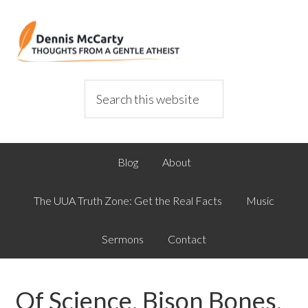
Blog
About
The UUA Truth Zone: Get the Real Facts
Music
Sermons
Contact
Of Science, Bison Bones,