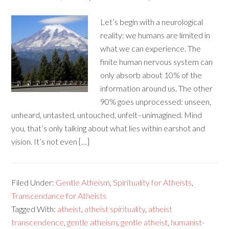
Let’s begin with a neurological
reality: we humans are limited in
what we can experience. The
finite human nervous system can
only absorb about 10% of the
information around us. The other
90% goes unprocessed: unseen,
unheard, untasted, untouched, unfelt–unimagined. Mind
you, that’s only talking about what lies within earshot and
vision. It’s not even […]
Filed Under:
Gentle Atheism
,
Spirituality for Atheists
,
Transcendance for Atheists
Tagged With:
atheist
,
atheist spirituality
,
atheist
transcendence
,
gentle atheism
,
gentle atheist
,
humanist-