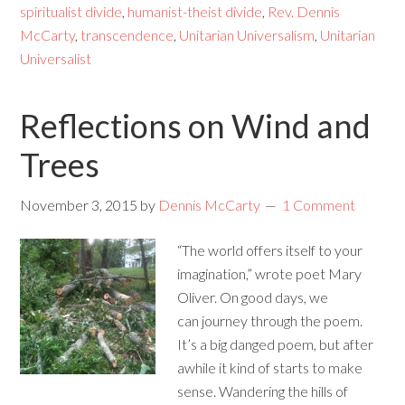
spiritualist divide
,
humanist-theist divide
,
Rev. Dennis
McCarty
,
transcendence
,
Unitarian Universalism
,
Unitarian
Universalist
Reflections on Wind and
Trees
November 3, 2015
by
Dennis McCarty
1 Comment
“The world offers itself to your
imagination,” wrote poet Mary
Oliver. On good days, we
can journey through the poem.
It’s a big danged poem, but after
awhile it kind of starts to make
sense. Wandering the hills of