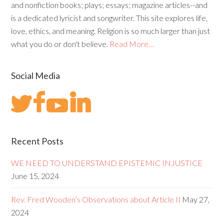
and nonfiction books; plays; essays; magazine articles--and
is a dedicated lyricist and songwriter. This site explores life,
love, ethics, and meaning. Religion is so much larger than just
what you do or don't believe.
Read More…
Social Media
Recent Posts
WE NEED TO UNDERSTAND EPISTEMIC INJUSTICE
June 15, 2024
Rev. Fred Wooden’s Observations about Article II
May 27,
2024