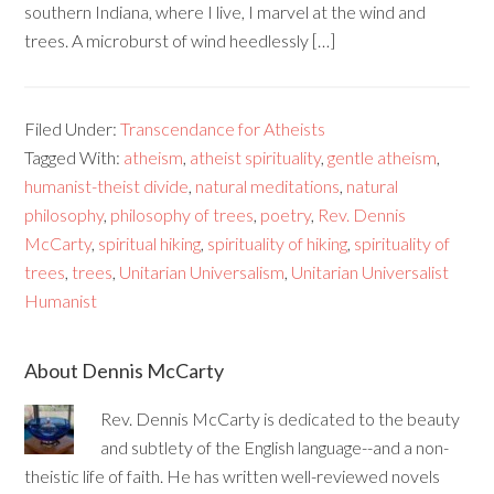
southern Indiana, where I live, I marvel at the wind and
trees. A microburst of wind heedlessly […]
Filed Under:
Transcendance for Atheists
Tagged With:
atheism
,
atheist spirituality
,
gentle atheism
,
humanist-theist divide
,
natural meditations
,
natural
philosophy
,
philosophy of trees
,
poetry
,
Rev. Dennis
McCarty
,
spiritual hiking
,
spirituality of hiking
,
spirituality of
trees
,
trees
,
Unitarian Universalism
,
Unitarian Universalist
Humanist
About Dennis McCarty
Rev. Dennis McCarty is dedicated to the beauty
and subtlety of the English language--and a non-
theistic life of faith. He has written well-reviewed novels