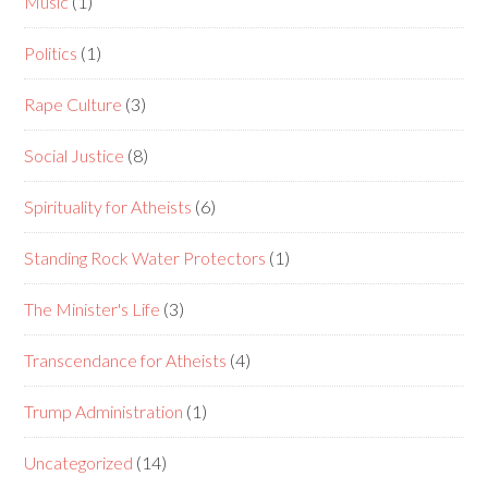
Music
(1)
Politics
(1)
Rape Culture
(3)
Social Justice
(8)
Spirituality for Atheists
(6)
Standing Rock Water Protectors
(1)
The Minister's Life
(3)
Transcendance for Atheists
(4)
Trump Administration
(1)
Uncategorized
(14)