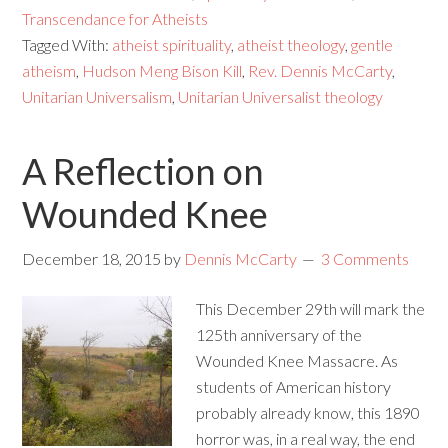
Transcendance for Atheists
Tagged With:
atheist spirituality
,
atheist theology
,
gentle
atheism
,
Hudson Meng Bison Kill
,
Rev. Dennis McCarty
,
Unitarian Universalism
,
Unitarian Universalist theology
A Reflection on
Wounded Knee
December 18, 2015
by
Dennis McCarty
3 Comments
This December 29th will mark the
125th anniversary of the
Wounded Knee Massacre. As
students of American history
probably already know, this 1890
horror was, in a real way, the end