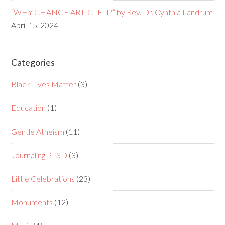
“WHY CHANGE ARTICLE II?” by Rev. Dr. Cynthia Landrum
April 15, 2024
Categories
Black Lives Matter
(3)
Education
(1)
Gentle Atheism
(11)
Journaling PTSD
(3)
Little Celebrations
(23)
Monuments
(12)