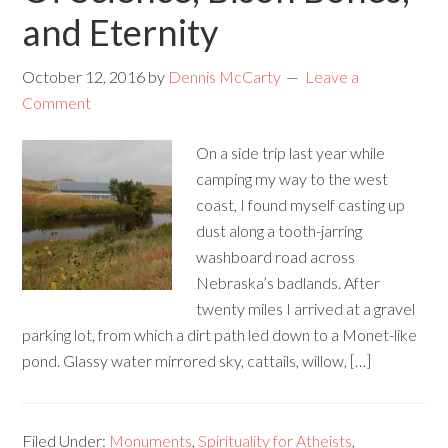
and Eternity
October 12, 2016
by
Dennis McCarty
Leave a
Comment
On a side trip last year while
camping my way to the west
coast, I found myself casting up
dust along a tooth-jarring
washboard road across
Nebraska’s badlands. After
twenty miles I arrived at a gravel
parking lot, from which a dirt path led down to a Monet-like
pond. Glassy water mirrored sky, cattails, willow, […]
Filed Under:
Monuments
,
Spirituality for Atheists
,