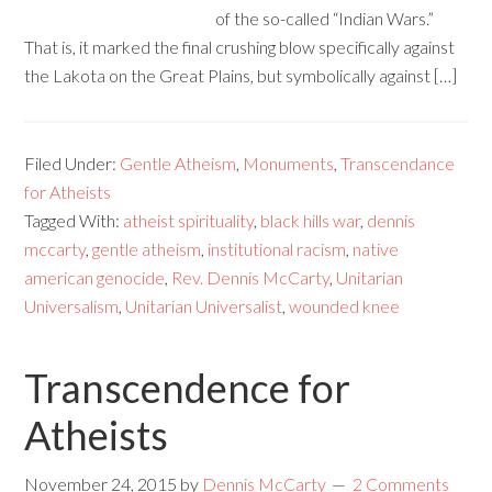
of the so-called “Indian Wars.”
That is, it marked the final crushing blow specifically against
the Lakota on the Great Plains, but symbolically against […]
Filed Under:
Gentle Atheism
,
Monuments
,
Transcendance
for Atheists
Tagged With:
atheist spirituality
,
black hills war
,
dennis
mccarty
,
gentle atheism
,
institutional racism
,
native
american genocide
,
Rev. Dennis McCarty
,
Unitarian
Universalism
,
Unitarian Universalist
,
wounded knee
Transcendence for
Atheists
November 24, 2015
by
Dennis McCarty
2 Comments