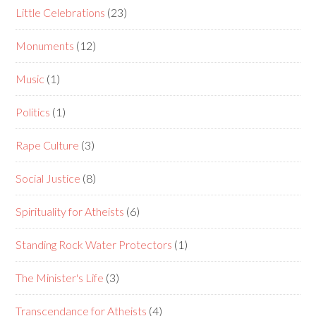
Little Celebrations
(23)
Monuments
(12)
Music
(1)
Politics
(1)
Rape Culture
(3)
Social Justice
(8)
Spirituality for Atheists
(6)
Standing Rock Water Protectors
(1)
The Minister's Life
(3)
Transcendance for Atheists
(4)