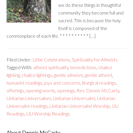
we do these things in thoughtful
community they become full and
sacred. This is because the holy
itself is composed of the
commonplace of each life. * * * * * * * * * * […]
Filed Under:
Little Celebrations
,
Spirituality for Atheists
Tagged With:
atheist spirituality
,
benedictions
,
chalice
lighting
,
chalice lightings
,
gentle atheism
,
gentle atheist
,
humanist readings
,
joys and concerns
,
liturgical readings
,
offerings
,
opening words
,
openings
,
Rev. Dennis McCarty
,
Unitarian Universalism
,
Unitarian Universalist
,
Unitarian
Universalist readings
,
Unitarian Universalist Worship
,
UU
Readings
,
UU Worship Readings
About Dennis McCarty