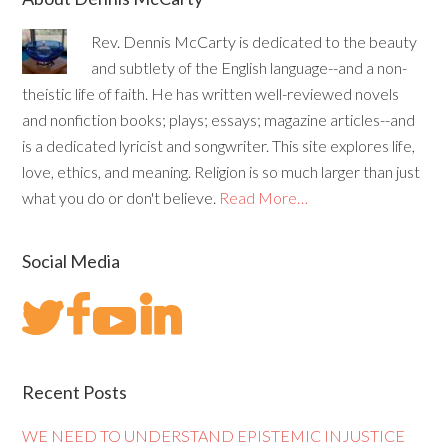
Rev. Dennis McCarty is dedicated to the beauty
and subtlety of the English language--and a non-
theistic life of faith. He has written well-reviewed novels
and nonfiction books; plays; essays; magazine articles--and
is a dedicated lyricist and songwriter. This site explores life,
love, ethics, and meaning. Religion is so much larger than just
what you do or don't believe.
Read More…
Social Media
Recent Posts
WE NEED TO UNDERSTAND EPISTEMIC INJUSTICE