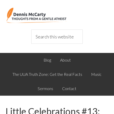
Blog
About
The UUA Truth Zone: Get the Real Facts
Music
Sermons
Contact
Little Celebrations #13: