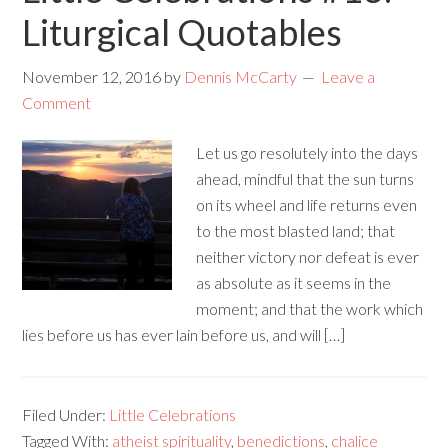
Liturgical Quotables
November 12, 2016
by
Dennis McCarty
Leave a
Comment
Let us go resolutely into the days
ahead, mindful that the sun turns
on its wheel and life returns even
to the most blasted land; that
neither victory nor defeat is ever
as absolute as it seems in the
moment; and that the work which
lies before us has ever lain before us, and will […]
Filed Under:
Little Celebrations
Tagged With:
atheist spirituality
,
benedictions
,
chalice