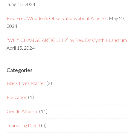
June 15, 2024
Rev. Fred Wooden’s Observations about Article II
May 27,
2024
“WHY CHANGE ARTICLE II?” by Rev. Dr. Cynthia Landrum
April 15, 2024
Categories
Black Lives Matter
(3)
Education
(1)
Gentle Atheism
(11)
Journaling PTSD
(3)