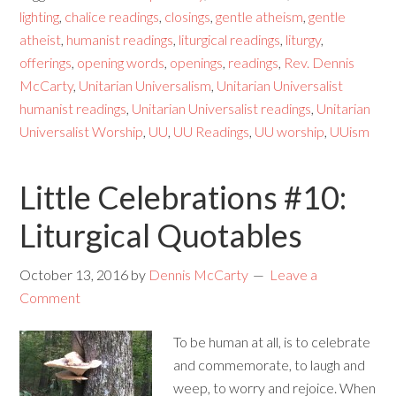
lighting
,
chalice readings
,
closings
,
gentle atheism
,
gentle
atheist
,
humanist readings
,
liturgical readings
,
liturgy
,
offerings
,
opening words
,
openings
,
readings
,
Rev. Dennis
McCarty
,
Unitarian Universalism
,
Unitarian Universalist
humanist readings
,
Unitarian Universalist readings
,
Unitarian
Universalist Worship
,
UU
,
UU Readings
,
UU worship
,
UUism
Little Celebrations #10:
Liturgical Quotables
October 13, 2016
by
Dennis McCarty
Leave a
Comment
To be human at all, is to celebrate
and commemorate, to laugh and
weep, to worry and rejoice. When