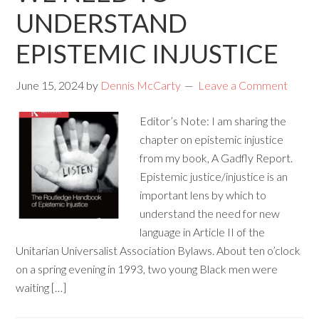
UNDERSTAND
EPISTEMIC INJUSTICE
June 15, 2024
by
Dennis McCarty
Leave a Comment
Editor’s Note: I am sharing the
chapter on epistemic injustice
from my book, A Gadfly Report.
Epistemic justice/injustice is an
important lens by which to
understand the need for new
language in Article II of the
Unitarian Universalist Association Bylaws. About ten o’clock
on a spring evening in 1993, two young Black men were
waiting […]