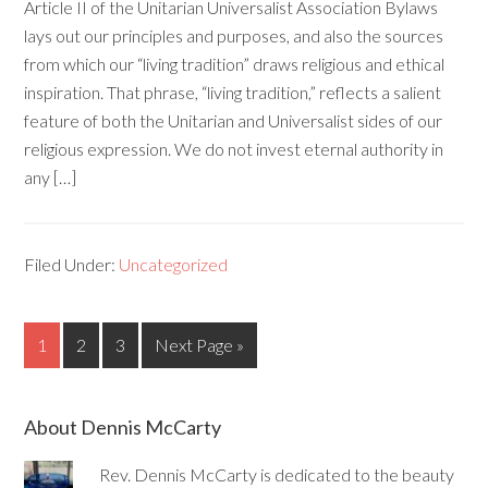
Article II of the Unitarian Universalist Association Bylaws
lays out our principles and purposes, and also the sources
from which our “living tradition” draws religious and ethical
inspiration. That phrase, “living tradition,” reflects a salient
feature of both the Unitarian and Universalist sides of our
religious expression. We do not invest eternal authority in
any […]
Filed Under:
Uncategorized
1
2
3
Next Page »
About Dennis McCarty
Rev. Dennis McCarty is dedicated to the beauty