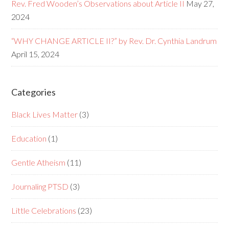
Rev. Fred Wooden’s Observations about Article II
May 27,
2024
“WHY CHANGE ARTICLE II?” by Rev. Dr. Cynthia Landrum
April 15, 2024
Categories
Black Lives Matter
(3)
Education
(1)
Gentle Atheism
(11)
Journaling PTSD
(3)
Little Celebrations
(23)