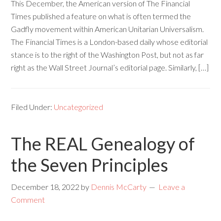
This December, the American version of The Financial
Times published a feature on what is often termed the
Gadfly movement within American Unitarian Universalism.
The Financial Times is a London-based daily whose editorial
stance is to the right of the Washington Post, but not as far
right as the Wall Street Journal’s editorial page. Similarly, […]
Filed Under:
Uncategorized
The REAL Genealogy of
the Seven Principles
December 18, 2022
by
Dennis McCarty
Leave a
Comment