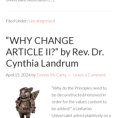
Filed Under:
Uncategorized
“WHY CHANGE
ARTICLE II?” by Rev. Dr.
Cynthia Landrum
April 15, 2024
by
Dennis McCarty
Leave a Comment
“Why do the Principles need to
be deconstructed/removed in
order for the values content to
be added?” a Unitarian
Universalist asked plaintively on a