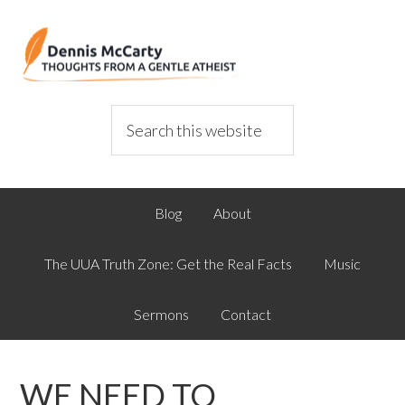
Blog
About
The UUA Truth Zone: Get the Real Facts
Music
Sermons
Contact
WE NEED TO