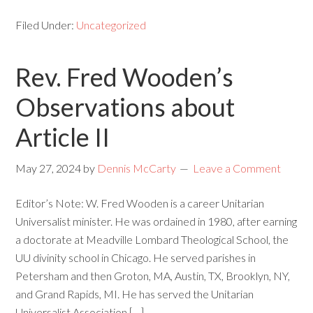
Filed Under:
Uncategorized
Rev. Fred Wooden’s
Observations about
Article II
May 27, 2024
by
Dennis McCarty
Leave a Comment
Editor’s Note: W. Fred Wooden is a career Unitarian
Universalist minister. He was ordained in 1980, after earning
a doctorate at Meadville Lombard Theological School, the
UU divinity school in Chicago. He served parishes in
Petersham and then Groton, MA, Austin, TX, Brooklyn, NY,
and Grand Rapids, MI. He has served the Unitarian
Universalist Association […]