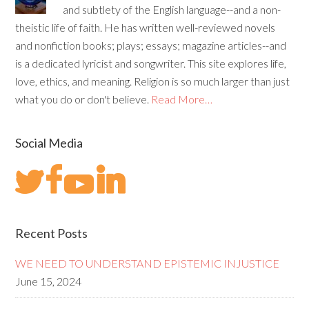
and subtlety of the English language--and a non-
theistic life of faith. He has written well-reviewed novels
and nonfiction books; plays; essays; magazine articles--and
is a dedicated lyricist and songwriter. This site explores life,
love, ethics, and meaning. Religion is so much larger than just
what you do or don't believe.
Read More…
Social Media
Recent Posts
WE NEED TO UNDERSTAND EPISTEMIC INJUSTICE
June 15, 2024