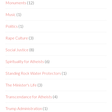
Monuments
(12)
Music
(1)
Politics
(1)
Rape Culture
(3)
Social Justice
(8)
Spirituality for Atheists
(6)
Standing Rock Water Protectors
(1)
The Minister's Life
(3)
Transcendance for Atheists
(4)
Trump Administration
(1)