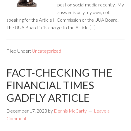
post on social media recently. My
answer is only my own, not
speaking for the Article II Commission or the UUA Board.
The UUA Board in its charge to the Article […]
Filed Under:
Uncategorized
FACT-CHECKING THE
FINANCIAL TIMES
GADFLY ARTICLE
December 17, 2023
by
Dennis McCarty
Leave a
Comment