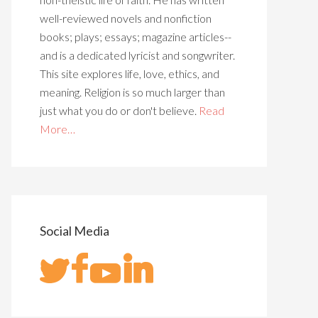
well-reviewed novels and nonfiction
books; plays; essays; magazine articles--
and is a dedicated lyricist and songwriter.
This site explores life, love, ethics, and
meaning. Religion is so much larger than
just what you do or don't believe.
Read
More…
Social Media