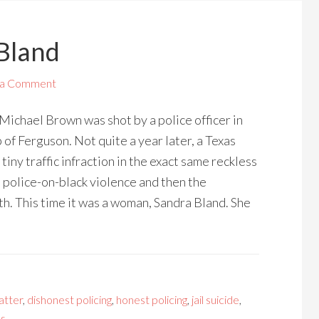
 Bland
 a Comment
 Michael Brown was shot by a police officer in
 of Ferguson. Not quite a year later, a Texas
 tiny traffic infraction in the exact same reckless
n police-on-black violence and then the
th. This time it was a woman, Sandra Bland. She
atter
,
dishonest policing
,
honest policing
,
jail suicide
,
ps