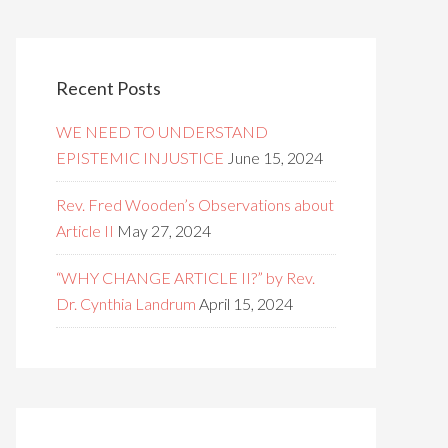
Recent Posts
WE NEED TO UNDERSTAND
EPISTEMIC INJUSTICE
June 15, 2024
Rev. Fred Wooden’s Observations about
Article II
May 27, 2024
“WHY CHANGE ARTICLE II?” by Rev.
Dr. Cynthia Landrum
April 15, 2024