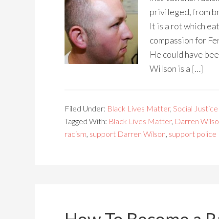
privileged, from b
It is a rot which e
compassion for Fer
He could have been
Wilson is a […]
Filed Under:
Black Lives Matter
,
Social Justice
Tagged With:
Black Lives Matter
,
Darren Wils
racism
,
support Darren Wilson
,
support police