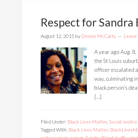
Respect for Sandra
August 12, 2015
by
Dennis McCarty
Leave
A year ago Aug. 8,
the St Louis suburb
officer escalated a
way, culminating i
black person’s dea
[…]
Filed Under:
Black Lives Matter
,
Social Justice
Tagged With:
Black Lives Matter
,
BlackLivesM
police racism
,
racism
,
Sandra Bland
,
traffic sto