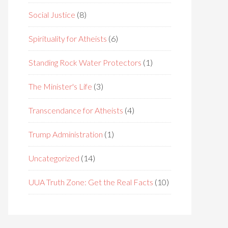
Social Justice
(8)
Spirituality for Atheists
(6)
Standing Rock Water Protectors
(1)
The Minister's Life
(3)
Transcendance for Atheists
(4)
Trump Administration
(1)
Uncategorized
(14)
UUA Truth Zone: Get the Real Facts
(10)