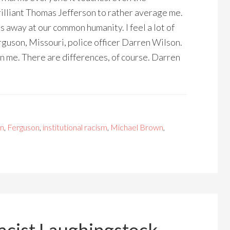
rilliant Thomas Jefferson to rather average me.
ats away at our common humanity. I feel a lot of
guson, Missouri, police officer Darren Wilson.
 me. There are differences, of course. Darren
on
,
Ferguson
,
institutional racism
,
Michael Brown
,