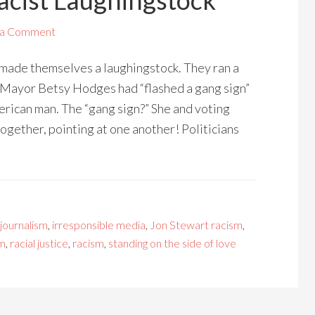
cist Laughingstock
 a Comment
ade themselves a laughingstock. They ran a
Mayor Betsy Hodges had “flashed a gang sign”
merican man. The “gang sign?” She and voting
ogether, pointing at one another! Politicians
 journalism
,
irresponsible media
,
Jon Stewart racism
,
sm
,
racial justice
,
racism
,
standing on the side of love