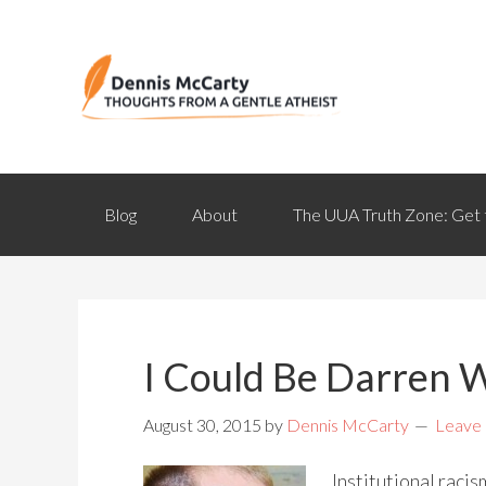
Blog
About
The UUA Truth Zone: Get 
I Could Be Darren 
August 30, 2015
by
Dennis McCarty
Leave
Institutional raci