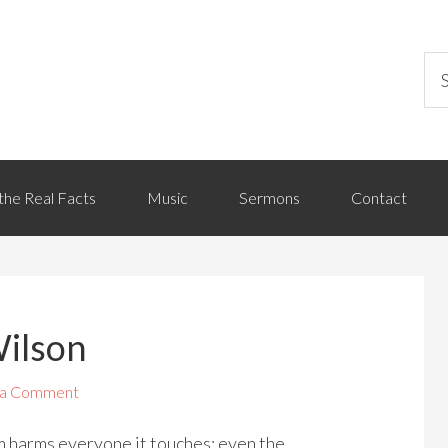
the Real Facts
Music
Sermons
Contact
Wilson
 a Comment
sm harms everyone it touches: even the