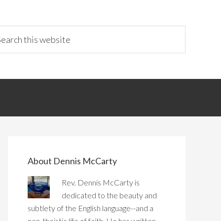
About Dennis McCarty
Rev. Dennis McCarty is
dedicated to the beauty and
subtlety of the English language--and a
non-theistic life of faith. He has written