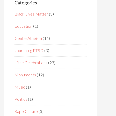
Categories
Black Lives Matter
(3)
Education
(1)
Gentle Atheism
(11)
Journaling PTSD
(3)
Little Celebrations
(23)
Monuments
(12)
Music
(1)
Politics
(1)
Rape Culture
(3)