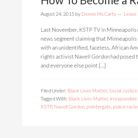
How To Become a Ra
August 24, 2015
by
Dennis McCarty
Leave
Last November, KSTP TV in Minneapolis m
news segment claiming that Minneapolis 
with an unidentified, faceless, African A
rights activist Navell Gordon had posed t
and everyone else point […]
Filed Under:
Black Lives Matter
,
Social Justice
Tagged With:
Black Lives Matter
,
irresponsible
KSTP
,
Navell Gordon
,
pointergate
,
police raci