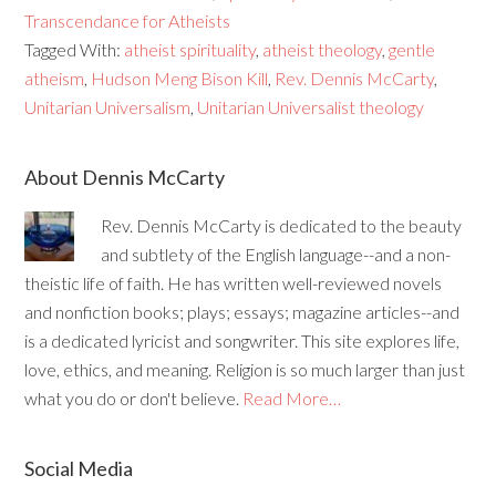
Transcendance for Atheists
Tagged With:
atheist spirituality
,
atheist theology
,
gentle
atheism
,
Hudson Meng Bison Kill
,
Rev. Dennis McCarty
,
Unitarian Universalism
,
Unitarian Universalist theology
About Dennis McCarty
Rev. Dennis McCarty is dedicated to the beauty
and subtlety of the English language--and a non-
theistic life of faith. He has written well-reviewed novels
and nonfiction books; plays; essays; magazine articles--and
is a dedicated lyricist and songwriter. This site explores life,
love, ethics, and meaning. Religion is so much larger than just
what you do or don't believe.
Read More…
Social Media