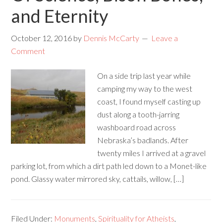
and Eternity
October 12, 2016
by
Dennis McCarty
Leave a
Comment
On a side trip last year while
camping my way to the west
coast, I found myself casting up
dust along a tooth-jarring
washboard road across
Nebraska’s badlands. After
twenty miles I arrived at a gravel
parking lot, from which a dirt path led down to a Monet-like
pond. Glassy water mirrored sky, cattails, willow, […]
Filed Under:
Monuments
,
Spirituality for Atheists
,