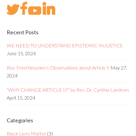
Recent Posts
WE NEED TO UNDERSTAND EPISTEMIC INJUSTICE
June 15, 2024
Rev. Fred Wooden’s Observations about Article II
May 27,
2024
“WHY CHANGE ARTICLE II?” by Rev. Dr. Cynthia Landrum
April 15, 2024
Categories
Black Lives Matter
(3)