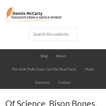
Blog
About
The UUA Truth Zone: Get the Real Facts
Music
Sermons
Contact
Of Science, Bison Bones,