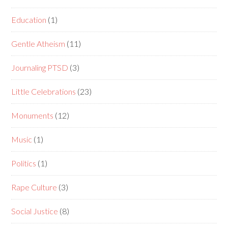
Education
(1)
Gentle Atheism
(11)
Journaling PTSD
(3)
Little Celebrations
(23)
Monuments
(12)
Music
(1)
Politics
(1)
Rape Culture
(3)
Social Justice
(8)