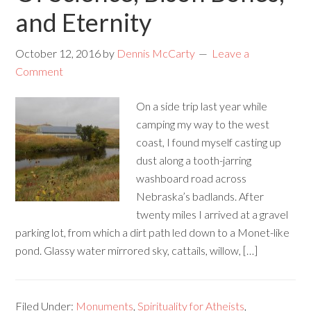
and Eternity
October 12, 2016
by
Dennis McCarty
Leave a
Comment
On a side trip last year while
camping my way to the west
coast, I found myself casting up
dust along a tooth-jarring
washboard road across
Nebraska’s badlands. After
twenty miles I arrived at a gravel
parking lot, from which a dirt path led down to a Monet-like
pond. Glassy water mirrored sky, cattails, willow, […]
Filed Under:
Monuments
,
Spirituality for Atheists
,