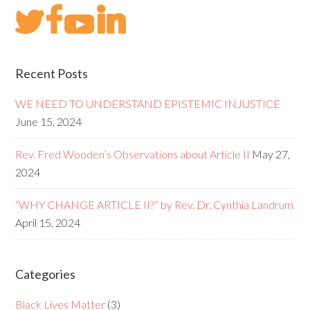
Recent Posts
WE NEED TO UNDERSTAND EPISTEMIC INJUSTICE
June 15, 2024
Rev. Fred Wooden’s Observations about Article II
May 27,
2024
“WHY CHANGE ARTICLE II?” by Rev. Dr. Cynthia Landrum
April 15, 2024
Categories
Black Lives Matter
(3)