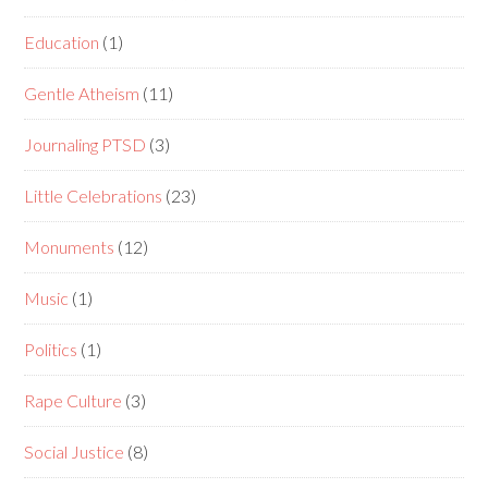
Education
(1)
Gentle Atheism
(11)
Journaling PTSD
(3)
Little Celebrations
(23)
Monuments
(12)
Music
(1)
Politics
(1)
Rape Culture
(3)
Social Justice
(8)