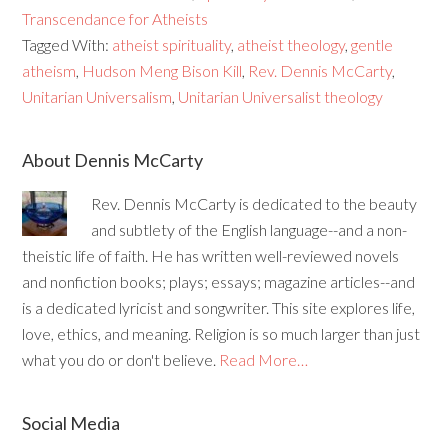
Transcendance for Atheists
Tagged With:
atheist spirituality
,
atheist theology
,
gentle
atheism
,
Hudson Meng Bison Kill
,
Rev. Dennis McCarty
,
Unitarian Universalism
,
Unitarian Universalist theology
About Dennis McCarty
Rev. Dennis McCarty is dedicated to the beauty
and subtlety of the English language--and a non-
theistic life of faith. He has written well-reviewed novels
and nonfiction books; plays; essays; magazine articles--and
is a dedicated lyricist and songwriter. This site explores life,
love, ethics, and meaning. Religion is so much larger than just
what you do or don't believe.
Read More…
Social Media