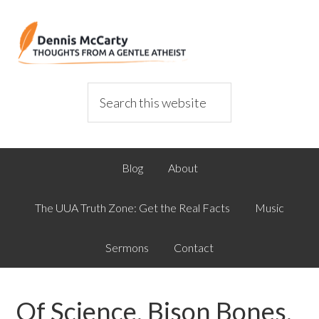
Blog
About
The UUA Truth Zone: Get the Real Facts
Music
Sermons
Contact
Of Science, Bison Bones,