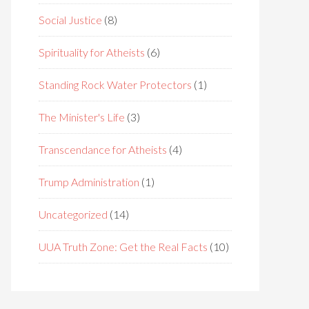
Social Justice
(8)
Spirituality for Atheists
(6)
Standing Rock Water Protectors
(1)
The Minister's Life
(3)
Transcendance for Atheists
(4)
Trump Administration
(1)
Uncategorized
(14)
UUA Truth Zone: Get the Real Facts
(10)