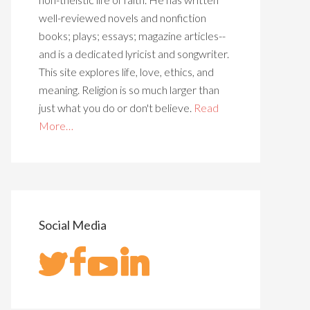
well-reviewed novels and nonfiction
books; plays; essays; magazine articles--
and is a dedicated lyricist and songwriter.
This site explores life, love, ethics, and
meaning. Religion is so much larger than
just what you do or don't believe.
Read
More…
Social Media