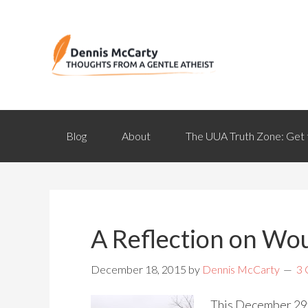
Blog
About
The UUA Truth Zone: Get 
A Reflection on W
December 18, 2015
by
Dennis McCarty
3
This December 29th