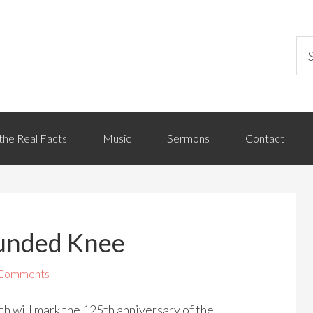
the Real Facts
Music
Sermons
Contact
ounded Knee
 Comments
 will mark the 125th anniversary of the