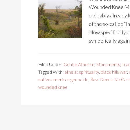
Wounded Knee Mass
probably already k
of the so-called “I
blow specifically a
symbolically again
Filed Under:
Gentle Atheism
,
Monuments
,
Tra
Tagged With:
atheist spirituality
,
black hills war
,
native american genocide
,
Rev. Dennis McCart
wounded knee