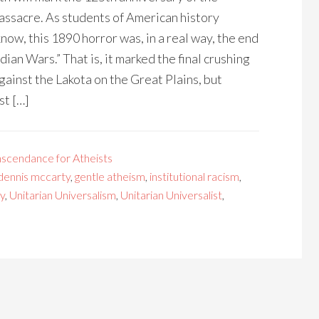
acre. As students of American history
now, this 1890 horror was, in a real way, the end
ndian Wars.” That is, it marked the final crushing
gainst the Lakota on the Great Plains, but
st […]
nscendance for Atheists
dennis mccarty
,
gentle atheism
,
institutional racism
,
y
,
Unitarian Universalism
,
Unitarian Universalist
,