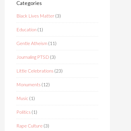
Categories
Black Lives Matter
(3)
Education
(1)
Gentle Atheism
(11)
Journaling PTSD
(3)
Little Celebrations
(23)
Monuments
(12)
Music
(1)
Politics
(1)
Rape Culture
(3)