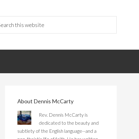
About Dennis McCarty
Rev. Dennis McCarty is
dedicated to the beauty and
subtlety of the English language--and a
non-theistic life of faith. He has written