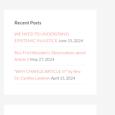
Recent Posts
WE NEED TO UNDERSTAND
EPISTEMIC INJUSTICE
June 15, 2024
Rev. Fred Wooden’s Observations about
Article II
May 27, 2024
“WHY CHANGE ARTICLE II?” by Rev.
Dr. Cynthia Landrum
April 15, 2024