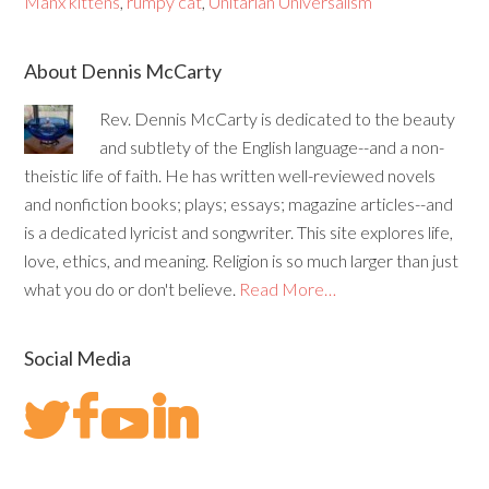
Manx kittens
,
rumpy cat
,
Unitarian Universalism
About Dennis McCarty
Rev. Dennis McCarty is dedicated to the beauty
and subtlety of the English language--and a non-
theistic life of faith. He has written well-reviewed novels
and nonfiction books; plays; essays; magazine articles--and
is a dedicated lyricist and songwriter. This site explores life,
love, ethics, and meaning. Religion is so much larger than just
what you do or don't believe.
Read More…
Social Media