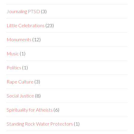
Journaling PTSD
(3)
Little Celebrations
(23)
Monuments
(12)
Music
(1)
Politics
(1)
Rape Culture
(3)
Social Justice
(8)
Spirituality for Atheists
(6)
Standing Rock Water Protectors
(1)