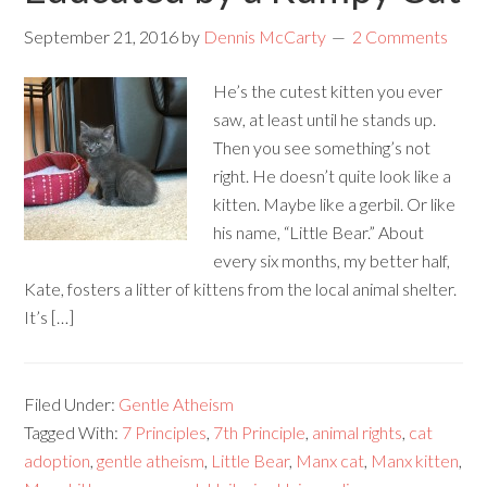
September 21, 2016
by
Dennis McCarty
2 Comments
He’s the cutest kitten you ever
saw, at least until he stands up.
Then you see something’s not
right. He doesn’t quite look like a
kitten. Maybe like a gerbil. Or like
his name, “Little Bear.” About
every six months, my better half,
Kate, fosters a litter of kittens from the local animal shelter.
It’s […]
Filed Under:
Gentle Atheism
Tagged With:
7 Principles
,
7th Principle
,
animal rights
,
cat
adoption
,
gentle atheism
,
Little Bear
,
Manx cat
,
Manx kitten
,