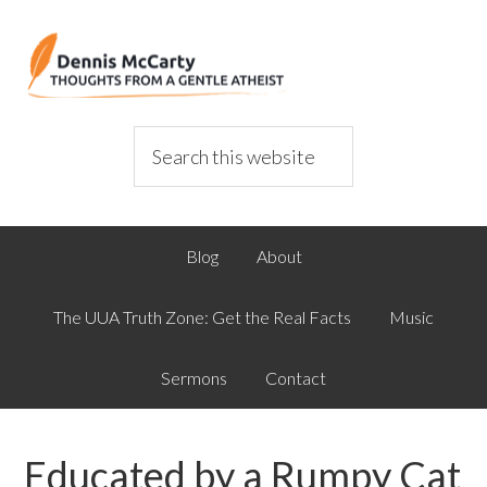
Blog
About
The UUA Truth Zone: Get the Real Facts
Music
Sermons
Contact
Educated by a Rumpy Cat