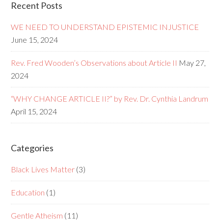
Recent Posts
WE NEED TO UNDERSTAND EPISTEMIC INJUSTICE
June 15, 2024
Rev. Fred Wooden’s Observations about Article II
May 27,
2024
“WHY CHANGE ARTICLE II?” by Rev. Dr. Cynthia Landrum
April 15, 2024
Categories
Black Lives Matter
(3)
Education
(1)
Gentle Atheism
(11)