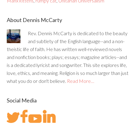
Manx kittens
,
rumpy cat
,
Unitarian Universalism
About Dennis McCarty
Rev. Dennis McCarty is dedicated to the beauty
and subtlety of the English language--and a non-
theistic life of faith. He has written well-reviewed novels
and nonfiction books; plays; essays; magazine articles--and
is a dedicated lyricist and songwriter. This site explores life,
love, ethics, and meaning. Religion is so much larger than just
what you do or don't believe.
Read More…
Social Media