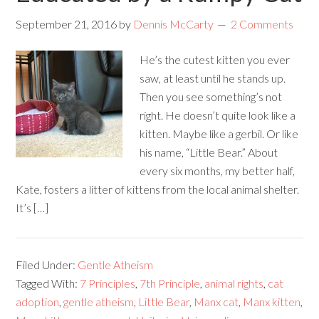
September 21, 2016
by
Dennis McCarty
2 Comments
He’s the cutest kitten you ever
saw, at least until he stands up.
Then you see something’s not
right. He doesn’t quite look like a
kitten. Maybe like a gerbil. Or like
his name, “Little Bear.” About
every six months, my better half,
Kate, fosters a litter of kittens from the local animal shelter.
It’s […]
Filed Under:
Gentle Atheism
Tagged With:
7 Principles
,
7th Principle
,
animal rights
,
cat
adoption
,
gentle atheism
,
Little Bear
,
Manx cat
,
Manx kitten
,