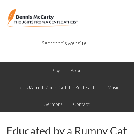
Blog
About
The UUA Truth Zone: Get the Real Facts
Music
Sermons
Contact
Educated by a Rumpy Cat