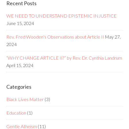
Recent Posts
WE NEED TO UNDERSTAND EPISTEMIC INJUSTICE
June 15, 2024
Rev. Fred Wooden’s Observations about Article II
May 27,
2024
“WHY CHANGE ARTICLE II?” by Rev. Dr. Cynthia Landrum
April 15, 2024
Categories
Black Lives Matter
(3)
Education
(1)
Gentle Atheism
(11)