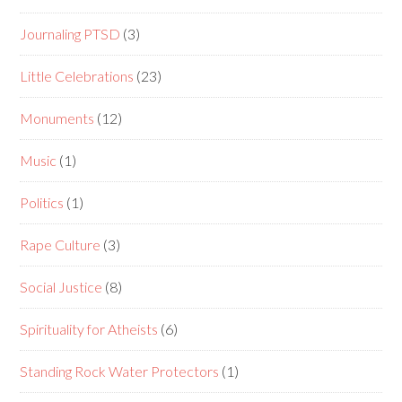
Journaling PTSD
(3)
Little Celebrations
(23)
Monuments
(12)
Music
(1)
Politics
(1)
Rape Culture
(3)
Social Justice
(8)
Spirituality for Atheists
(6)
Standing Rock Water Protectors
(1)