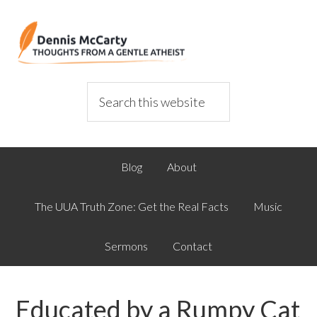
Blog
About
The UUA Truth Zone: Get the Real Facts
Music
Sermons
Contact
Educated by a Rumpy Cat