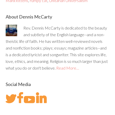
Manx kittens
,
rumpy cat
,
Unitarian Universalism
About Dennis McCarty
Rev. Dennis McCarty is dedicated to the beauty
and subtlety of the English language--and a non-
theistic life of faith. He has written well-reviewed novels
and nonfiction books; plays; essays; magazine articles--and
is a dedicated lyricist and songwriter. This site explores life,
love, ethics, and meaning. Religion is so much larger than just
what you do or don't believe.
Read More…
Social Media