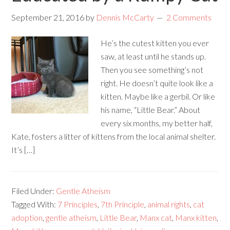
September 21, 2016
by
Dennis McCarty
2 Comments
He’s the cutest kitten you ever
saw, at least until he stands up.
Then you see something’s not
right. He doesn’t quite look like a
kitten. Maybe like a gerbil. Or like
his name, “Little Bear.” About
every six months, my better half,
Kate, fosters a litter of kittens from the local animal shelter.
It’s […]
Filed Under:
Gentle Atheism
Tagged With:
7 Principles
,
7th Principle
,
animal rights
,
cat
adoption
,
gentle atheism
,
Little Bear
,
Manx cat
,
Manx kitten
,