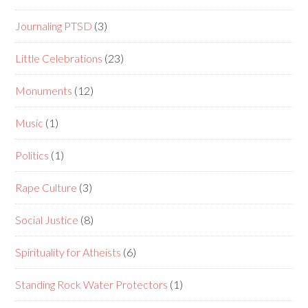
Journaling PTSD
(3)
Little Celebrations
(23)
Monuments
(12)
Music
(1)
Politics
(1)
Rape Culture
(3)
Social Justice
(8)
Spirituality for Atheists
(6)
Standing Rock Water Protectors
(1)