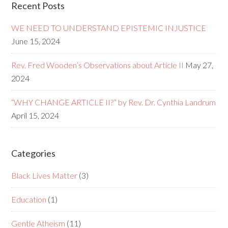
Recent Posts
WE NEED TO UNDERSTAND EPISTEMIC INJUSTICE
June 15, 2024
Rev. Fred Wooden’s Observations about Article II
May 27,
2024
“WHY CHANGE ARTICLE II?” by Rev. Dr. Cynthia Landrum
April 15, 2024
Categories
Black Lives Matter
(3)
Education
(1)
Gentle Atheism
(11)