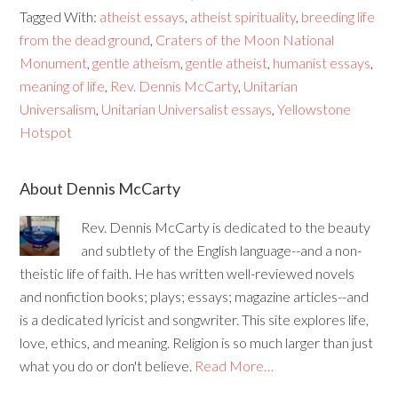
Tagged With:
atheist essays
,
atheist spirituality
,
breeding life
from the dead ground
,
Craters of the Moon National
Monument
,
gentle atheism
,
gentle atheist
,
humanist essays
,
meaning of life
,
Rev. Dennis McCarty
,
Unitarian
Universalism
,
Unitarian Universalist essays
,
Yellowstone
Hotspot
About Dennis McCarty
Rev. Dennis McCarty is dedicated to the beauty
and subtlety of the English language--and a non-
theistic life of faith. He has written well-reviewed novels
and nonfiction books; plays; essays; magazine articles--and
is a dedicated lyricist and songwriter. This site explores life,
love, ethics, and meaning. Religion is so much larger than just
what you do or don't believe.
Read More…