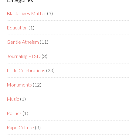
Categories
Black Lives Matter
(3)
Education
(1)
Gentle Atheism
(11)
Journaling PTSD
(3)
Little Celebrations
(23)
Monuments
(12)
Music
(1)
Politics
(1)
Rape Culture
(3)