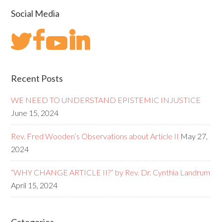
Social Media
Recent Posts
WE NEED TO UNDERSTAND EPISTEMIC INJUSTICE
June 15, 2024
Rev. Fred Wooden’s Observations about Article II
May 27,
2024
“WHY CHANGE ARTICLE II?” by Rev. Dr. Cynthia Landrum
April 15, 2024