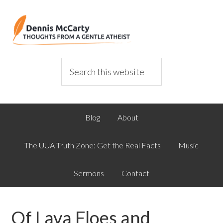
Blog
About
The UUA Truth Zone: Get the Real Facts
Music
Sermons
Contact
Of Lava Floes and