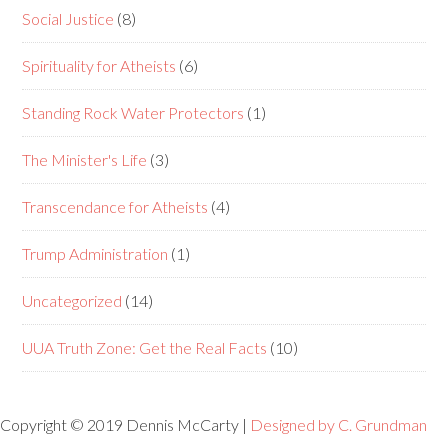
Social Justice
(8)
Spirituality for Atheists
(6)
Standing Rock Water Protectors
(1)
The Minister's Life
(3)
Transcendance for Atheists
(4)
Trump Administration
(1)
Uncategorized
(14)
UUA Truth Zone: Get the Real Facts
(10)
Copyright © 2019 Dennis McCarty |
Designed by C. Grundman