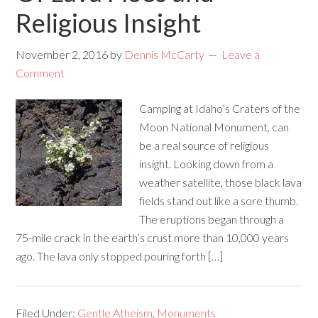
Religious Insight
November 2, 2016
by
Dennis McCarty
Leave a
Comment
Camping at Idaho’s Craters of the
Moon National Monument, can
be a real source of religious
insight. Looking down from a
weather satellite, those black lava
fields stand out like a sore thumb.
The eruptions began through a
75-mile crack in the earth’s crust more than 10,000 years
ago. The lava only stopped pouring forth […]
Filed Under:
Gentle Atheism
,
Monuments