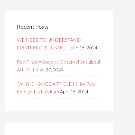
Recent Posts
WE NEED TO UNDERSTAND
EPISTEMIC INJUSTICE
June 15, 2024
Rev. Fred Wooden’s Observations about
Article II
May 27, 2024
“WHY CHANGE ARTICLE II?” by Rev.
Dr. Cynthia Landrum
April 15, 2024