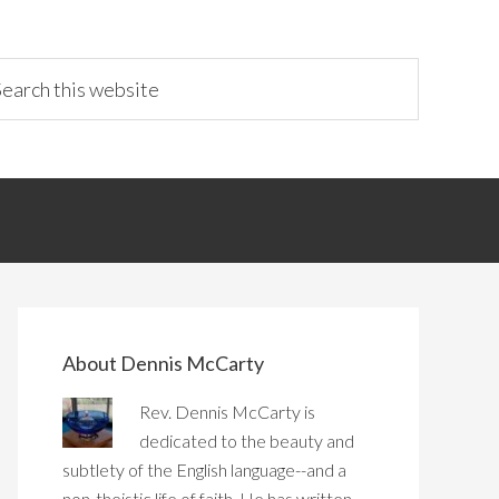
About Dennis McCarty
Rev. Dennis McCarty is
dedicated to the beauty and
subtlety of the English language--and a
non-theistic life of faith. He has written