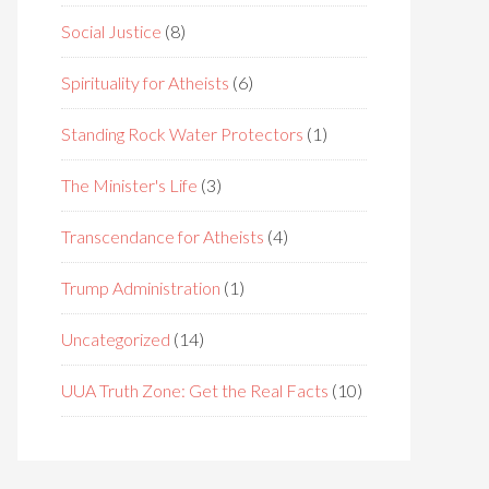
Social Justice
(8)
Spirituality for Atheists
(6)
Standing Rock Water Protectors
(1)
The Minister's Life
(3)
Transcendance for Atheists
(4)
Trump Administration
(1)
Uncategorized
(14)
UUA Truth Zone: Get the Real Facts
(10)