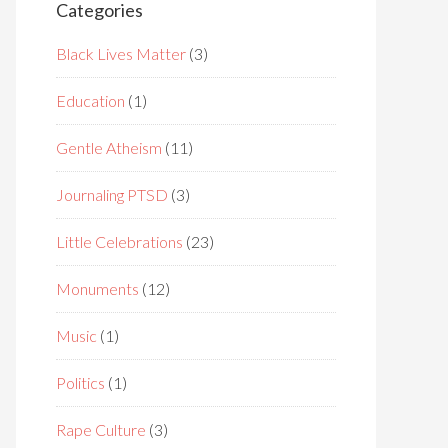
Categories
Black Lives Matter
(3)
Education
(1)
Gentle Atheism
(11)
Journaling PTSD
(3)
Little Celebrations
(23)
Monuments
(12)
Music
(1)
Politics
(1)
Rape Culture
(3)