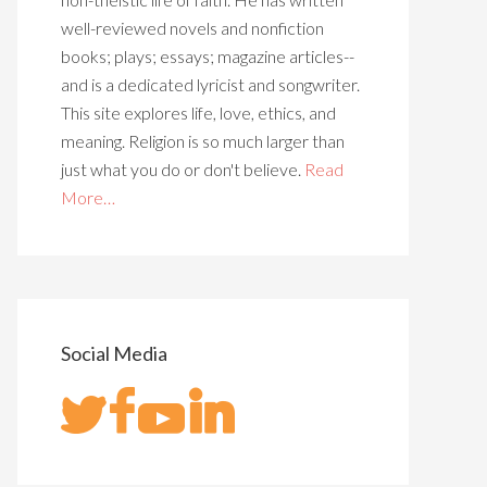
well-reviewed novels and nonfiction
books; plays; essays; magazine articles--
and is a dedicated lyricist and songwriter.
This site explores life, love, ethics, and
meaning. Religion is so much larger than
just what you do or don't believe.
Read
More…
Social Media