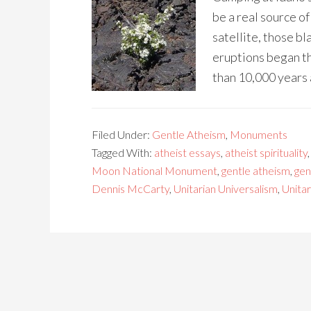
be a real source o
satellite, those bl
eruptions began th
than 10,000 years 
Filed Under:
Gentle Atheism
,
Monuments
Tagged With:
atheist essays
,
atheist spirituality
Moon National Monument
,
gentle atheism
,
gen
Dennis McCarty
,
Unitarian Universalism
,
Unitar