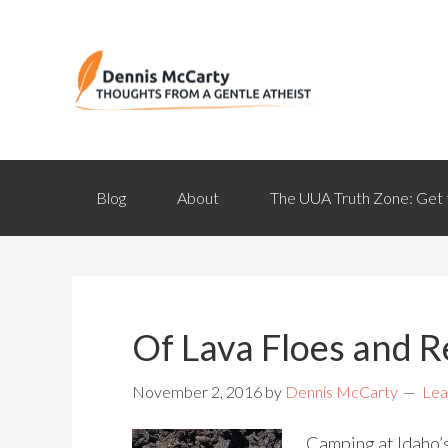
Blog
About
The UUA Truth Zone: Get 
Of Lava Floes and Re
November 2, 2016
by
Dennis McCarty
Lea
Camping at Idaho’