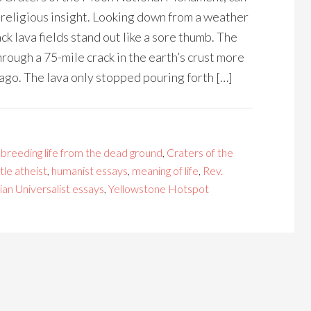
f religious insight. Looking down from a weather
ack lava fields stand out like a sore thumb. The
rough a 75-mile crack in the earth’s crust more
ago. The lava only stopped pouring forth […]
,
breeding life from the dead ground
,
Craters of the
tle atheist
,
humanist essays
,
meaning of life
,
Rev.
ian Universalist essays
,
Yellowstone Hotspot