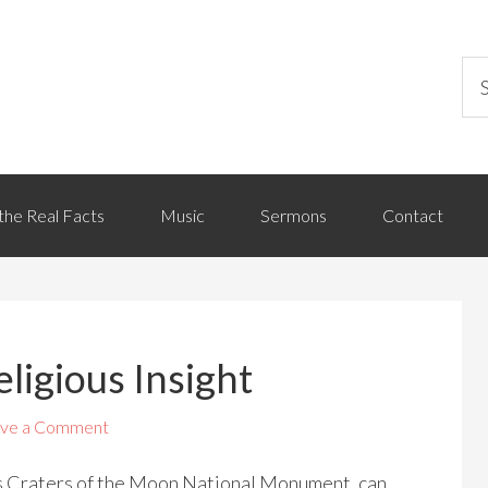
the Real Facts
Music
Sermons
Contact
ligious Insight
ve a Comment
s Craters of the Moon National Monument, can