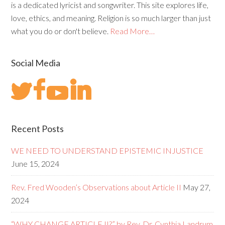
is a dedicated lyricist and songwriter. This site explores life,
love, ethics, and meaning. Religion is so much larger than just
what you do or don't believe.
Read More…
Social Media
Recent Posts
WE NEED TO UNDERSTAND EPISTEMIC INJUSTICE
June 15, 2024
Rev. Fred Wooden’s Observations about Article II
May 27,
2024
“WHY CHANGE ARTICLE II?” by Rev. Dr. Cynthia Landrum