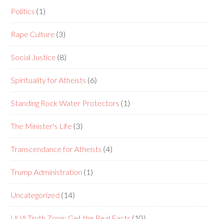
Politics
(1)
Rape Culture
(3)
Social Justice
(8)
Spirituality for Atheists
(6)
Standing Rock Water Protectors
(1)
The Minister's Life
(3)
Transcendance for Atheists
(4)
Trump Administration
(1)
Uncategorized
(14)
UUA Truth Zone: Get the Real Facts
(10)