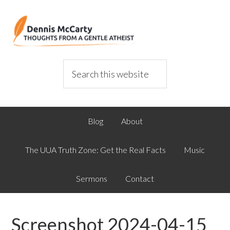
Blog
About
The UUA Truth Zone: Get the Real Facts
Music
Sermons
Contact
Screenshot 2024-04-15