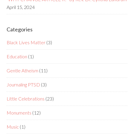
April 15, 2024
Categories
Black Lives Matter
(3)
Education
(1)
Gentle Atheism
(11)
Journaling PTSD
(3)
Little Celebrations
(23)
Monuments
(12)
Music
(1)