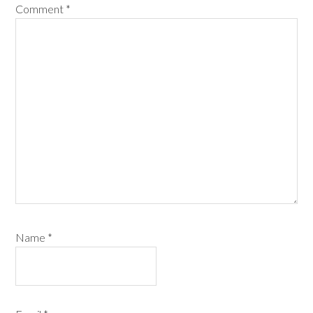
Comment
*
Name
*