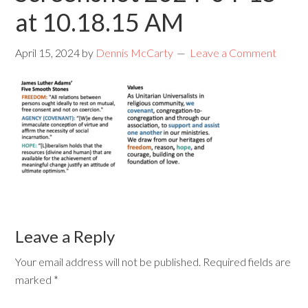
at 10.18.15 AM
April 15, 2024
by
Dennis McCarty
Leave a Comment
Leave a Reply
Your email address will not be published.
Required fields are
marked
*