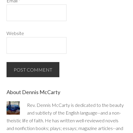
Email
*
Website
About Dennis McCarty
Rev. Dennis McCarty is dedicated to the beauty
and subtlety of the English language--and a non-
theistic life of faith. He has written well-reviewed novels
and nonfiction books; plays; essays; magazine articles--and