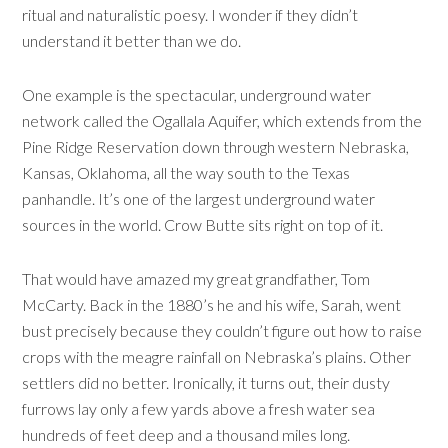
ritual and naturalistic poesy. I wonder if they didn’t
understand it better than we do.
One example is the spectacular, underground water
network called the Ogallala Aquifer, which extends from the
Pine Ridge Reservation down through western Nebraska,
Kansas, Oklahoma, all the way south to the Texas
panhandle. It’s one of the largest underground water
sources in the world. Crow Butte sits right on top of it.
That would have amazed my great grandfather, Tom
McCarty. Back in the 1880’s he and his wife, Sarah, went
bust precisely because they couldn’t figure out how to raise
crops with the meagre rainfall on Nebraska’s plains. Other
settlers did no better. Ironically, it turns out, their dusty
furrows lay only a few yards above a fresh water sea
hundreds of feet deep and a thousand miles long.