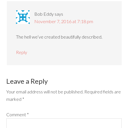
Bob Eddy
says
November 7, 2016 at 7:18 pm
The hell we’ve created beautifully described.
Reply
Leave a Reply
Your email address will not be published.
Required fields are
marked
*
Comment
*