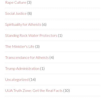
Rape Culture
(3)
Social Justice
(8)
Spirituality for Atheists
(6)
Standing Rock Water Protectors
(1)
The Minister's Life
(3)
Transcendance for Atheists
(4)
Trump Administration
(1)
Uncategorized
(14)
UUA Truth Zone: Get the Real Facts
(10)