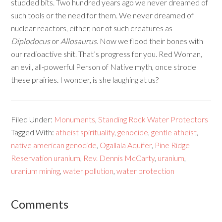
studded bits. Two hundred years ago we never dreamed of
such tools or the need for them. We never dreamed of
nuclear reactors, either, nor of such creatures as
Diplodocus
or
Allosaurus
. Now we flood their bones with
our radioactive shit. That’s progress for you. Red Woman,
an evil, all-powerful Person of Native myth, once strode
these prairies. I wonder, is she laughing at us?
Filed Under:
Monuments
,
Standing Rock Water Protectors
Tagged With:
atheist spirituality
,
genocide
,
gentle atheist
,
native american genocide
,
Ogallala Aquifer
,
Pine Ridge
Reservation uranium
,
Rev. Dennis McCarty
,
uranium
,
uranium mining
,
water pollution
,
water protection
Comments