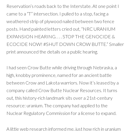
Reservation’s roads back to the Interstate. At one point I
came to a “T” intersection. I pulled to a stop, facing a
weathered strip of plywood nailed between two fence
posts. Hand painted letters cried out, “NRC URANIUM
EXPANSION HEARING. . . . STOP THE GENOCIDE &
ECOCIDE NOW! #SHUT DOWN CROW BUTTE.” Smaller
print announced the details on a public hearing.
I had seen Crow Butte while driving through Nebraska, a
high, knobby prominence, named for an ancient battle
between Crow and Lakota warriors. Now it’s leased by a
company called Crow Butte Nuclear Resources. It turns
out, this history-rich landmark sits over a 21st-century
resource: uranium. The company had applied to the
Nuclear Regulatory Commission for a license to expand.
A little web research informed me, just how rich in uranium