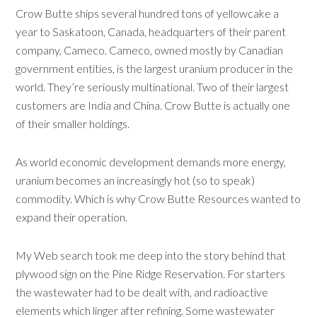
Crow Butte ships several hundred tons of yellowcake a
year to Saskatoon, Canada, headquarters of their parent
company, Cameco. Cameco, owned mostly by Canadian
government entities, is the largest uranium producer in the
world. They’re seriously multinational. Two of their largest
customers are India and China. Crow Butte is actually one
of their smaller holdings.
As world economic development demands more energy,
uranium becomes an increasingly hot (so to speak)
commodity. Which is why Crow Butte Resources wanted to
expand their operation.
My Web search took me deep into the story behind that
plywood sign on the Pine Ridge Reservation. For starters
the wastewater had to be dealt with, and radioactive
elements which linger after refining. Some wastewater