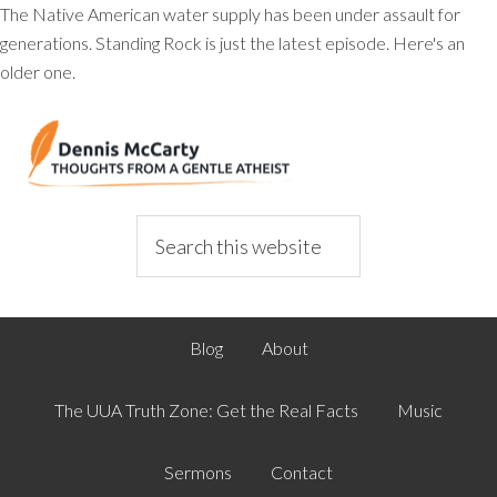
The Native American water supply has been under assault for
generations. Standing Rock is just the latest episode. Here's an
older one.
Blog
About
The UUA Truth Zone: Get the Real Facts
Music
Sermons
Contact