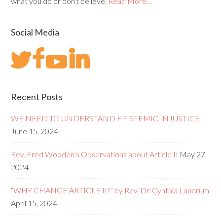
what you do or don't believe.
Read More…
Social Media
Recent Posts
WE NEED TO UNDERSTAND EPISTEMIC INJUSTICE
June 15, 2024
Rev. Fred Wooden’s Observations about Article II
May 27,
2024
“WHY CHANGE ARTICLE II?” by Rev. Dr. Cynthia Landrum
April 15, 2024