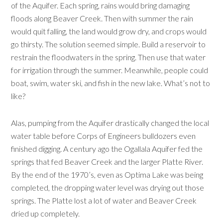
of the Aquifer. Each spring, rains would bring damaging
floods along Beaver Creek. Then with summer the rain
would quit falling, the land would grow dry, and crops would
go thirsty. The solution seemed simple. Build a reservoir to
restrain the floodwaters in the spring. Then use that water
for irrigation through the summer. Meanwhile, people could
boat, swim, water ski, and fish in the new lake. What’s not to
like?
Alas, pumping from the Aquifer drastically changed the local
water table before Corps of Engineers bulldozers even
finished digging. A century ago the Ogallala Aquifer fed the
springs that fed Beaver Creek and the larger Platte River.
By the end of the 1970’s, even as Optima Lake was being
completed, the dropping water level was drying out those
springs. The Platte lost a lot of water and Beaver Creek
dried up completely.