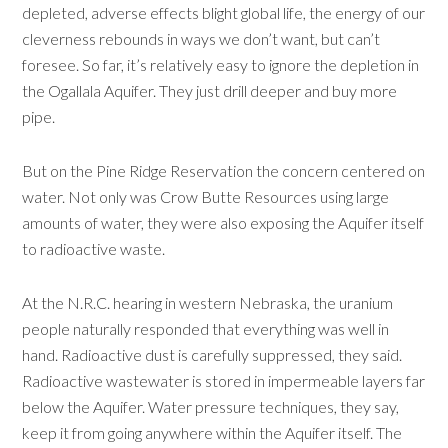
depleted, adverse effects blight global life, the energy of our
cleverness rebounds in ways we don’t want, but can’t
foresee. So far, it’s relatively easy to ignore the depletion in
the Ogallala Aquifer. They just drill deeper and buy more
pipe.
But on the Pine Ridge Reservation the concern centered on
water. Not only was Crow Butte Resources using large
amounts of water, they were also exposing the Aquifer itself
to radioactive waste.
At the N.R.C. hearing in western Nebraska, the uranium
people naturally responded that everything was well in
hand. Radioactive dust is carefully suppressed, they said.
Radioactive wastewater is stored in impermeable layers far
below the Aquifer. Water pressure techniques, they say,
keep it from going anywhere within the Aquifer itself. The