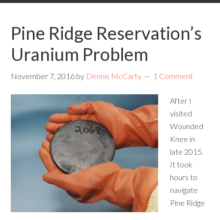
Pine Ridge Reservation’s
Uranium Problem
November 7, 2016
by
Dennis McCarty
1 Comment
After I
visited
Wounded
Knee in
late 2015.
It took
hours to
navigate
Pine Ridge