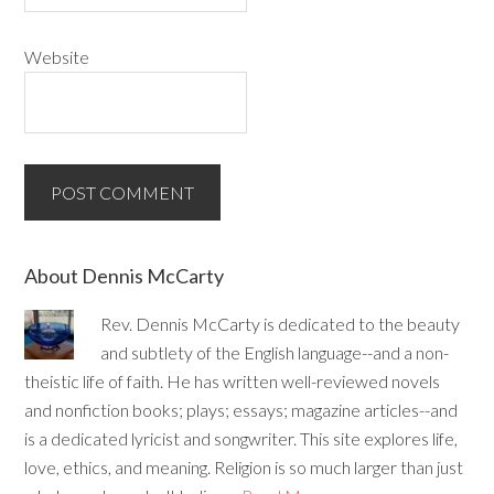
Website
About Dennis McCarty
Rev. Dennis McCarty is dedicated to the beauty
and subtlety of the English language--and a non-
theistic life of faith. He has written well-reviewed novels
and nonfiction books; plays; essays; magazine articles--and
is a dedicated lyricist and songwriter. This site explores life,
love, ethics, and meaning. Religion is so much larger than just