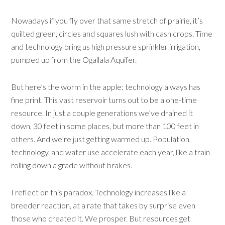
Nowadays if you fly over that same stretch of prairie, it’s
quilted green, circles and squares lush with cash crops. Time
and technology bring us high pressure sprinkler irrigation,
pumped up from the Ogallala Aquifer.
But here’s the worm in the apple: technology always has
fine print. This vast reservoir turns out to be a one-time
resource. In just a couple generations we’ve drained it
down, 30 feet in some places, but more than 100 feet in
others. And we’re just getting warmed up. Population,
technology, and water use accelerate each year, like a train
rolling down a grade without brakes.
I reflect on this paradox. Technology increases like a
breeder reaction, at a rate that takes by surprise even
those who created it. We prosper. But resources get