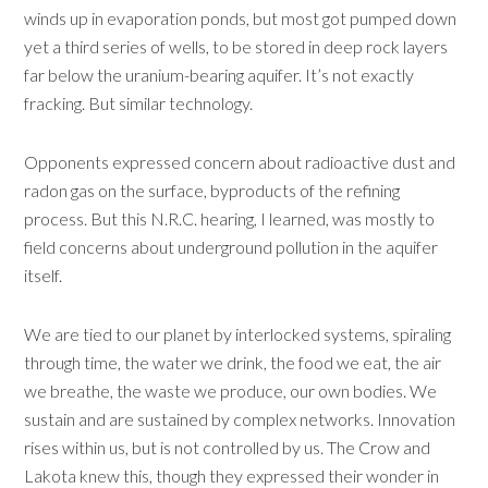
winds up in evaporation ponds, but most got pumped down
yet a third series of wells, to be stored in deep rock layers
far below the uranium-bearing aquifer. It’s not exactly
fracking. But similar technology.
Opponents expressed concern about radioactive dust and
radon gas on the surface, byproducts of the refining
process. But this N.R.C. hearing, I learned, was mostly to
field concerns about underground pollution in the aquifer
itself.
We are tied to our planet by interlocked systems, spiraling
through time, the water we drink, the food we eat, the air
we breathe, the waste we produce, our own bodies. We
sustain and are sustained by complex networks. Innovation
rises within us, but is not controlled by us. The Crow and
Lakota knew this, though they expressed their wonder in