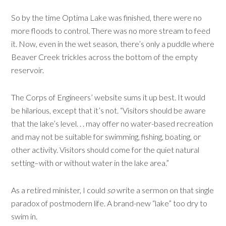
So by the time Optima Lake was finished, there were no
more floods to control. There was no more stream to feed
it. Now, even in the wet season, there’s only a puddle where
Beaver Creek trickles across the bottom of the empty
reservoir.
The Corps of Engineers’ website sums it up best. It would
be hilarious, except that it’s not. “Visitors should be aware
that the lake’s level. . . may offer no water-based recreation
and may not be suitable for swimming, fishing, boating, or
other activity. Visitors should come for the quiet natural
setting–with or without water in the lake area.”
As a retired minister, I could
so
write a sermon on that single
paradox of postmodern life. A brand-new “lake” too dry to
swim in.