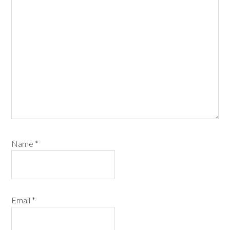
Name
*
Email
*