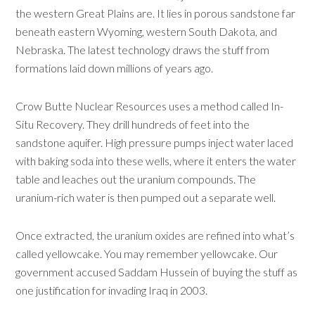
the western Great Plains are. It lies in porous sandstone far
beneath eastern Wyoming, western South Dakota, and
Nebraska. The latest technology draws the stuff from
formations laid down millions of years ago.
Crow Butte Nuclear Resources uses a method called In-
Situ Recovery. They drill hundreds of feet into the
sandstone aquifer. High pressure pumps inject water laced
with baking soda into these wells, where it enters the water
table and leaches out the uranium compounds. The
uranium-rich water is then pumped out a separate well.
Once extracted, the uranium oxides are refined into what’s
called yellowcake. You may remember yellowcake. Our
government accused Saddam Hussein of buying the stuff as
one justification for invading Iraq in 2003.