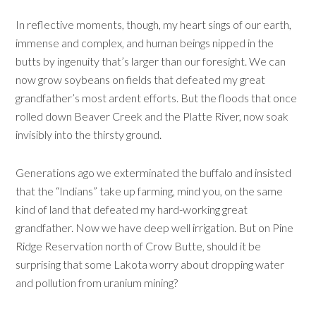
In reflective moments, though, my heart sings of our earth,
immense and complex, and human beings nipped in the
butts by ingenuity that’s larger than our foresight. We can
now grow soybeans on fields that defeated my great
grandfather’s most ardent efforts. But the floods that once
rolled down Beaver Creek and the Platte River, now soak
invisibly into the thirsty ground.
Generations ago we exterminated the buffalo and insisted
that the “Indians” take up farming, mind you, on the same
kind of land that defeated my hard-working great
grandfather. Now we have deep well irrigation. But on Pine
Ridge Reservation north of Crow Butte, should it be
surprising that some Lakota worry about dropping water
and pollution from uranium mining?