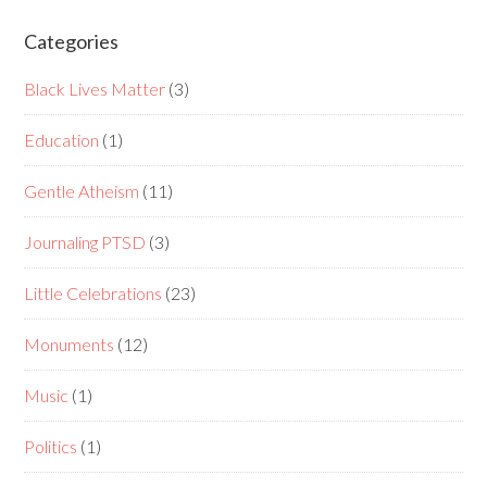
Categories
Black Lives Matter
(3)
Education
(1)
Gentle Atheism
(11)
Journaling PTSD
(3)
Little Celebrations
(23)
Monuments
(12)
Music
(1)
Politics
(1)