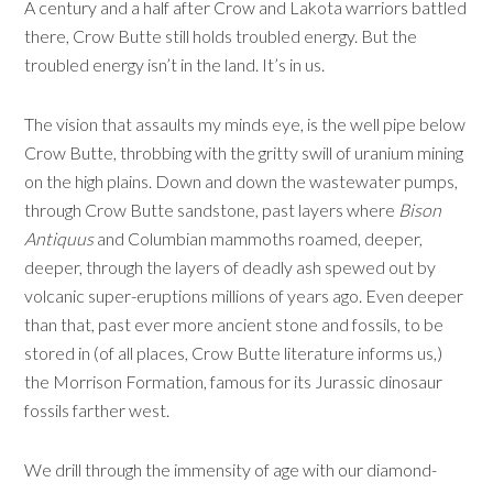
A century and a half after Crow and Lakota warriors battled
there, Crow Butte still holds troubled energy. But the
troubled energy isn’t in the land. It’s in us.
The vision that assaults my minds eye, is the well pipe below
Crow Butte, throbbing with the gritty swill of uranium mining
on the high plains. Down and down the wastewater pumps,
through Crow Butte sandstone, past layers where
Bison
Antiquus
and Columbian mammoths roamed, deeper,
deeper, through the layers of deadly ash spewed out by
volcanic super-eruptions millions of years ago. Even deeper
than that, past ever more ancient stone and fossils, to be
stored in (of all places, Crow Butte literature informs us,)
the Morrison Formation, famous for its Jurassic dinosaur
fossils farther west.
We drill through the immensity of age with our diamond-