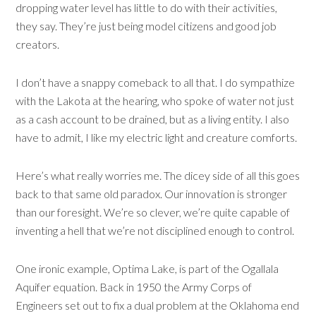
dropping water level has little to do with their activities,
they say. They’re just being model citizens and good job
creators.
I don’t have a snappy comeback to all that. I do sympathize
with the Lakota at the hearing, who spoke of water not just
as a cash account to be drained, but as a living entity. I also
have to admit, I like my electric light and creature comforts.
Here’s what really worries me. The dicey side of all this goes
back to that same old paradox. Our innovation is stronger
than our foresight. We’re so clever, we’re quite capable of
inventing a hell that we’re not disciplined enough to control.
One ironic example, Optima Lake, is part of the Ogallala
Aquifer equation. Back in 1950 the Army Corps of
Engineers set out to fix a dual problem at the Oklahoma end