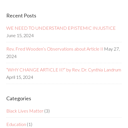
Recent Posts
WE NEED TO UNDERSTAND EPISTEMIC INJUSTICE
June 15, 2024
Rev. Fred Wooden’s Observations about Article II
May 27,
2024
“WHY CHANGE ARTICLE II?” by Rev. Dr. Cynthia Landrum
April 15, 2024
Categories
Black Lives Matter
(3)
Education
(1)