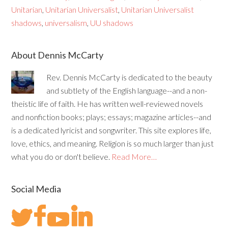
Unitarian
,
Unitarian Universalist
,
Unitarian Universalist
shadows
,
universalism
,
UU shadows
About Dennis McCarty
Rev. Dennis McCarty is dedicated to the beauty
and subtlety of the English language--and a non-
theistic life of faith. He has written well-reviewed novels
and nonfiction books; plays; essays; magazine articles--and
is a dedicated lyricist and songwriter. This site explores life,
love, ethics, and meaning. Religion is so much larger than just
what you do or don't believe.
Read More…
Social Media