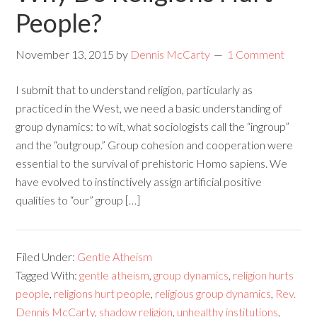
People?
November 13, 2015
by
Dennis McCarty
1 Comment
I submit that to understand religion, particularly as
practiced in the West, we need a basic understanding of
group dynamics: to wit, what sociologists call the “ingroup”
and the “outgroup.” Group cohesion and cooperation were
essential to the survival of prehistoric Homo sapiens. We
have evolved to instinctively assign artificial positive
qualities to “our” group […]
Filed Under:
Gentle Atheism
Tagged With:
gentle atheism
,
group dynamics
,
religion hurts
people
,
religions hurt people
,
religious group dynamics
,
Rev.
Dennis McCarty
,
shadow religion
,
unhealthy institutions
,