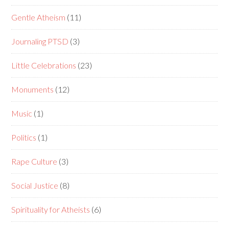
Gentle Atheism
(11)
Journaling PTSD
(3)
Little Celebrations
(23)
Monuments
(12)
Music
(1)
Politics
(1)
Rape Culture
(3)
Social Justice
(8)
Spirituality for Atheists
(6)