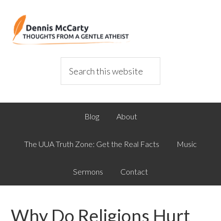
Blog
About
The UUA Truth Zone: Get the Real Facts
Music
Sermons
Contact
Why Do Religions Hurt