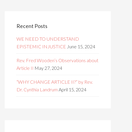
Recent Posts
WE NEED TO UNDERSTAND
EPISTEMIC INJUSTICE
June 15, 2024
Rev. Fred Wooden’s Observations about
Article II
May 27, 2024
“WHY CHANGE ARTICLE II?” by Rev.
Dr. Cynthia Landrum
April 15, 2024