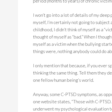
period (months to years) of chronic victim
I won’t go into a lot of details of my deep 
myself, I’m certainly not going to subject a
childhood, I didn’t think of myself as a “vi
thought of myself as “bad.” When I thought o
myself as a victim when the bullying starte
things were, nothing anybody could do abo
I only mention that because, if you ever s
thinking the same thing. Tell them they d
one fellow human being’s world.
Anyway, some C-PTSD symptoms, as oppo
one website states, “Those with C-PTSD. . 
underwent my psychological evaluation to