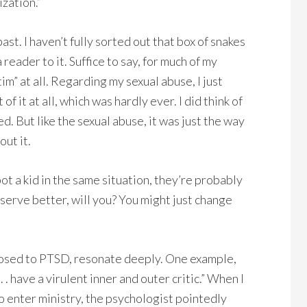
ization.”
past. I haven’t fully sorted out that box of snakes
 reader to it. Suffice to say, for much of my
ctim” at all. Regarding my sexual abuse, I just
f it at all, which was hardly ever. I did think of
d. But like the sexual abuse, it was just the way
ut it.
pot a kid in the same situation, they’re probably
eserve better, will you? You might just change
sed to PTSD, resonate deeply. One example,
. have a virulent inner and outer critic.” When I
 enter ministry, the psychologist pointedly