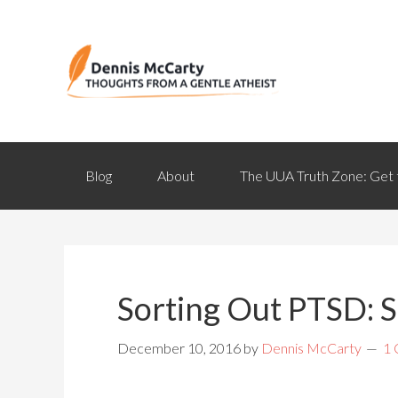
Blog
About
The UUA Truth Zone: Get 
Sorting Out PTSD: S
December 10, 2016
by
Dennis McCarty
1