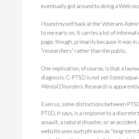
eventually got around to doing a Web sear
I found myself back at the Veterans Admin
to me early on. It carries a lot of inform
page, though, primarily because it was in
“researchers” rather than the public.
One implication, of course, is that a laym
diagnosis. C-PTSD is not yet listed separ
Mental Disorders
. Research is apparently
Even so, some distinctions between PTSD
PTSD, it says, is a response to a discrete
assault, a natural disaster, or an acciden
website uses such phrases as “long-term t