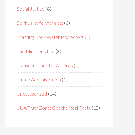
Social Justice
(8)
Spirituality for Atheists
(6)
Standing Rock Water Protectors
(1)
The Minister's Life
(3)
Transcendance for Atheists
(4)
Trump Administration
(1)
Uncategorized
(14)
UUA Truth Zone: Get the Real Facts
(10)