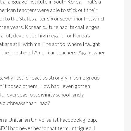
t a language institute in South Korea. That’s a
erican teachers were able to stick out their
k to the States after six or seven months, which
 three years. Korean culture had its challenges
d a lot, developed high regard for Korea’s
t are still with me. The school where I taught
n their roster of American teachers. Again, when
 why I could react so strongly in some group
ut it posed others. How had I even gotten
ful overseas job, divinity school, and a
e outbreaks than I had?
on a Unitarian Universalist Facebook group,
.” I had never heard that term. Intrigued, I