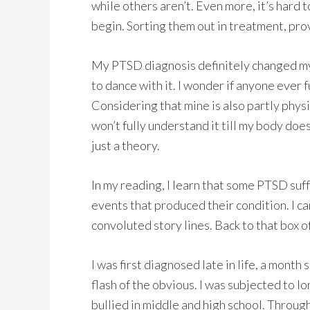
while others aren’t. Even more, it’s hard
begin. Sorting them out in treatment, pro
My PTSD diagnosis definitely changed my li
to dance with it. I wonder if anyone ever 
Considering that mine is also partly phys
won’t fully understand it till my body does.
just a theory.
In my reading, I learn that some PTSD suff
events that produced their condition. I c
convoluted story lines. Back to that box o
I was first diagnosed late in life, a month 
flash of the obvious. I was subjected to l
bullied in middle and high school. Through 