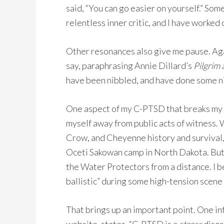
said, “You can go easier on yourself.” Som
relentless inner critic, and I have worked 
Other resonances also give me pause. Again
say, paraphrasing Annie Dillard’s
Pilgrim 
have been nibbled, and have done some nib
One aspect of my C-PTSD that breaks my he
myself away from public acts of witness. Wi
Crow, and Cheyenne history and survival,
Oceti Sakowan camp in North Dakota. But 
the Water Protectors from a distance. I be
ballistic” during some high-tension scene 
That brings up an important point. One i