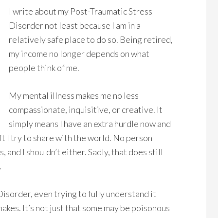
I write about my Post-Traumatic Stress
Disorder not least because I am in a
relatively safe place to do so. Being retired,
my income no longer depends on what
people think of me.
My mental illness makes me no less
compassionate, inquisitive, or creative. It
simply means I have an extra hurdle now and
ft I try to share with the world. No person
 and I shouldn’t either. Sadly, that does still
.
sorder, even trying to fully understand it
snakes. It’s not just that some may be poisonous