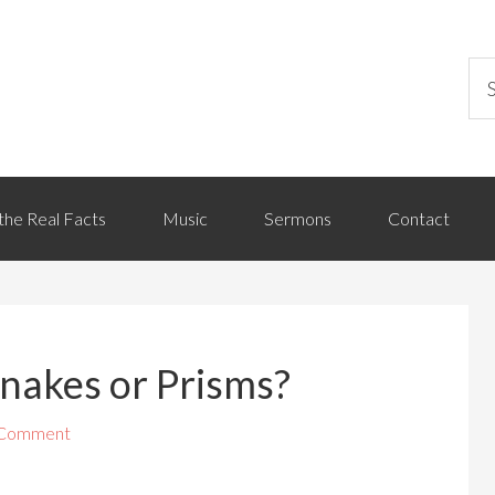
the Real Facts
Music
Sermons
Contact
nakes or Prisms?
 Comment