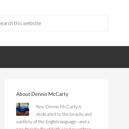
About Dennis McCarty
Rev. Dennis McCarty is
dedicated to the beauty and
subtlety of the English language--and a
non-theistic life of faith. He has written