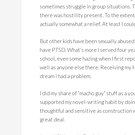
sometimes struggle in group situations. T
there was hostility present. To the extent
actually somewhat a relief. At least I co
But other kids have been sexually abused.
have PTSD. What’s more I served four years
school, even some hazing when I first repo
well as anyone else there. Receiving my H
dream I had a problem.
I did my share of “macho guy” stuff as a yo
supported my novel-writing habit by doing
thoughtful and sensitive as construction 
great deal.