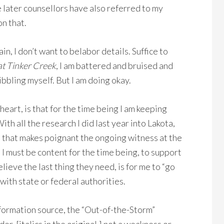
e later counsellors have also referred to my
on that.
, I don’t want to belabor details. Suffice to
at Tinker Creek
, I am battered and bruised and
bling myself. But I am doing okay.
art, is that for the time being I am keeping
th all the research I did last year into Lakota,
 that makes poignant the ongoing witness at the
I must be content for the time being, to support
lieve the last thing they need, is for me to “go
with state or federal authorities.
nformation source, the “Out-of-the-Storm”