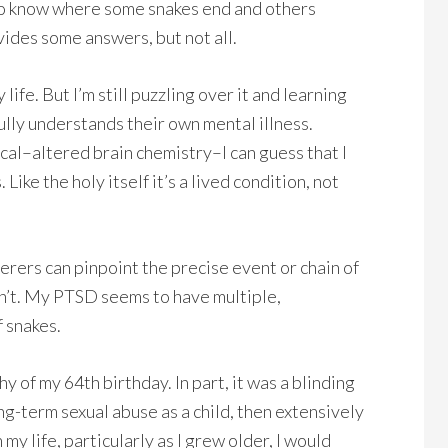
 to know where some snakes end and others
vides some answers, but not all.
fe. But I’m still puzzling over it and learning
fully understands their own mental illness.
ical–altered brain chemistry–I can guess that I
 Like the holy itself it’s a lived condition, not
erers can pinpoint the precise event or chain of
an’t. My PTSD seems to have multiple,
f snakes.
shy of my 64th birthday. In part, it was a blinding
ong-term sexual abuse as a child, then extensively
my life, particularly as I grew older, I would