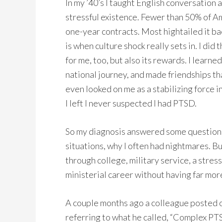
In my ’40’s I taught English conversation a
stressful existence. Fewer than 50% of Am
one-year contracts. Most hightailed it bac
is when culture shock really sets in. I did
for me, too, but also its rewards. I learne
national journey, and made friendships tha
even looked on me as a stabilizing force i
I left I never suspected I had PTSD.
So my diagnosis answered some questions,
situations, why I often had nightmares. B
through college, military service, a stress
ministerial career without having far mor
A couple months ago a colleague posted 
referring to what he called, “Complex PTSD