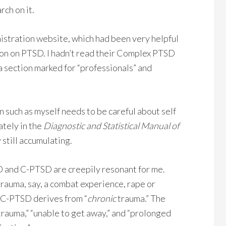
ch on it.
istration website, which had been very helpful
ation on PTSD. I hadn’t read their Complex PTSD
 a section marked for “professionals” and
an such as myself needs to be careful about self
ately in the
Diagnostic and Statistical Manual of
 still accumulating.
 and C-PTSD are creepily resonant for me.
 trauma, say, a combat experience, rape or
t. C-PTSD derives from “
chronic
trauma.” The
rauma,” “unable to get away,” and “prolonged