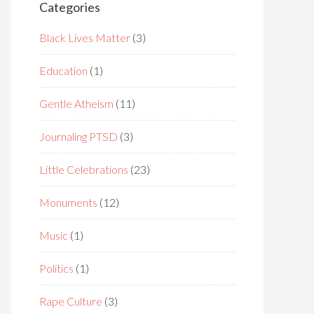
Categories
Black Lives Matter
(3)
Education
(1)
Gentle Atheism
(11)
Journaling PTSD
(3)
Little Celebrations
(23)
Monuments
(12)
Music
(1)
Politics
(1)
Rape Culture
(3)