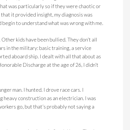
hat was particularly so if they were chaotic or
 that it provided insight, my diagnosis was
uld begin to understand what was wrong with me.
 Other kids have been bullied. They don’t all
 in the military: basic training, a service
rted aboard ship. I dealt with all that about as
onorable Discharge at the age of 26, I didn’t
unger man. I hunted. I drove race cars. I
 heavy construction as an electrician. I was
workers go, but that’s probably not saying a