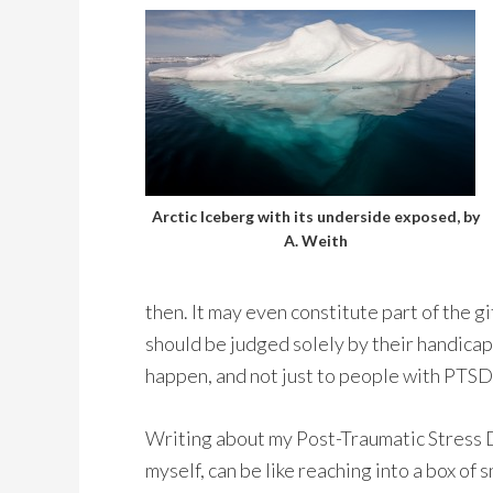
Arctic Iceberg with its underside exposed, by
A. Weith
then. It may even constitute part of the gi
should be judged solely by their handicaps,
happen, and not just to people with PTSD
Writing about my Post-Traumatic Stress Di
myself, can be like reaching into a box of 