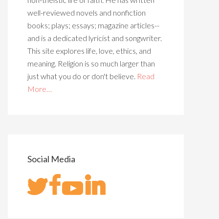
well-reviewed novels and nonfiction
books; plays; essays; magazine articles--
and is a dedicated lyricist and songwriter.
This site explores life, love, ethics, and
meaning. Religion is so much larger than
just what you do or don't believe.
Read
More…
Social Media