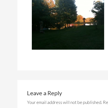
Leave a Reply
Your email address will not be published.
Re