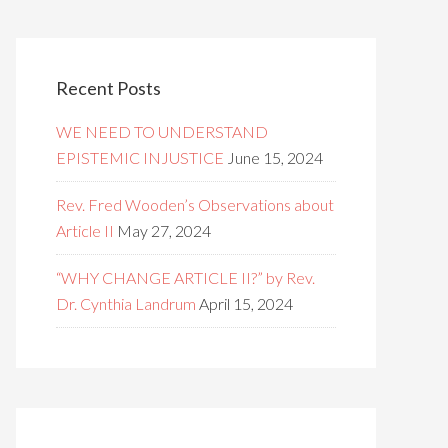
Recent Posts
WE NEED TO UNDERSTAND
EPISTEMIC INJUSTICE
June 15, 2024
Rev. Fred Wooden’s Observations about
Article II
May 27, 2024
“WHY CHANGE ARTICLE II?” by Rev.
Dr. Cynthia Landrum
April 15, 2024