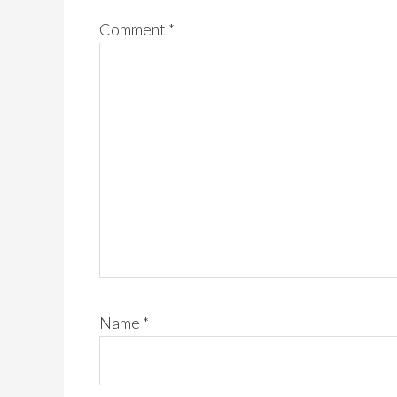
Comment
*
Name
*