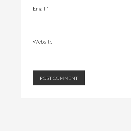
Email
*
Website