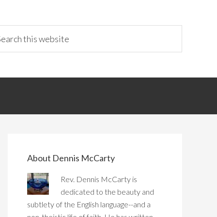
About Dennis McCarty
Rev. Dennis McCarty is
dedicated to the beauty and
subtlety of the English language--and a
non-theistic life of faith. He has written