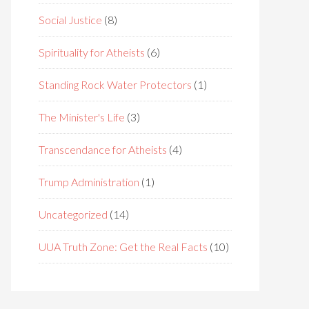
Social Justice
(8)
Spirituality for Atheists
(6)
Standing Rock Water Protectors
(1)
The Minister's Life
(3)
Transcendance for Atheists
(4)
Trump Administration
(1)
Uncategorized
(14)
UUA Truth Zone: Get the Real Facts
(10)