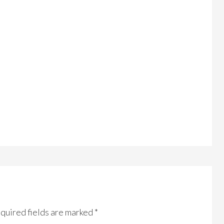
quired fields are marked
*