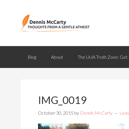
Blog
About
The UUA Truth Zone: Get 
IMG_0019
October 30, 2015
by
Dennis McCarty
Lea