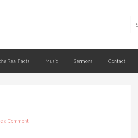
the Real Facts
Music
Sermons
Contact
ve a Comment