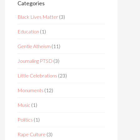
Categories
Black Lives Matter
(3)
Education
(1)
Gentle Atheism
(11)
Journaling PTSD
(3)
Little Celebrations
(23)
Monuments
(12)
Music
(1)
Politics
(1)
Rape Culture
(3)