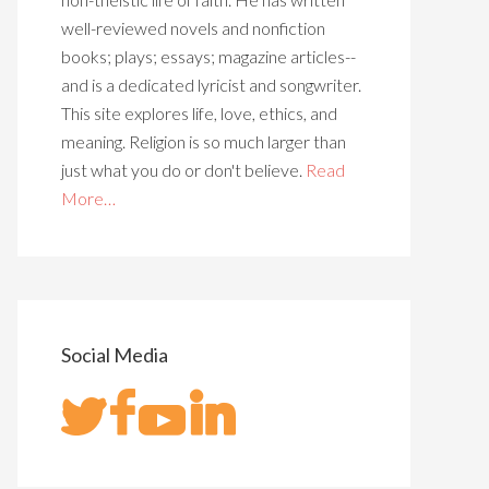
well-reviewed novels and nonfiction
books; plays; essays; magazine articles--
and is a dedicated lyricist and songwriter.
This site explores life, love, ethics, and
meaning. Religion is so much larger than
just what you do or don't believe.
Read
More…
Social Media