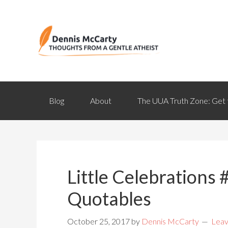
Blog
About
The UUA Truth Zone: Get 
Little Celebrations #
Quotables
October 25, 2017
by
Dennis McCarty
Lea