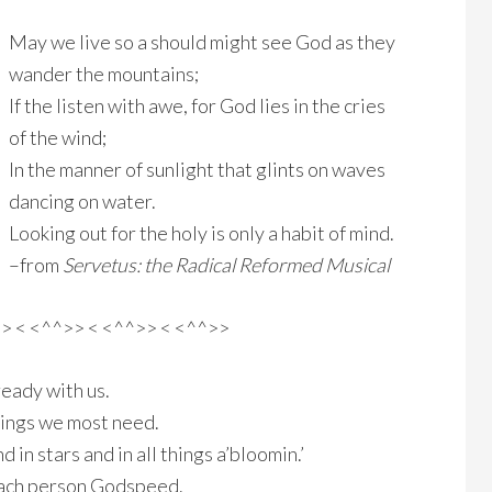
May we live so a should might see God as they
wander the mountains;
If the listen with awe, for God lies in the cries
of the wind;
In the manner of sunlight that glints on waves
dancing on water.
Looking out for the holy is only a habit of mind.
–from
Servetus: the Radical Reformed Musical
>> < <^^>> < <^^>> < <^^>>
lready with us.
hings we most need.
 in stars and in all things a’bloomin.’
each person Godspeed.