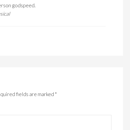
person godspeed.
sical
quired fields are marked
*