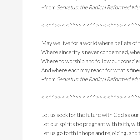
–from
Servetus: the Radical Reformed Mus
< <^^>> < <^^>> < <^^>> < <^^>> < <^^
May we live for a world where beliefs of 
Where sincerity’s never condemned, wher
Where to worship and follow our conscienc
And where each may reach for what’s fine
–from
Servetus: the Radical Reformed Mus
< <^^>> < <^^>> < <^^>> < <^^>> < <^^
Let us seek for the future with God as our
Let our spirits be pregnant with faith, wit
Let us go forth in hope and rejoicing, and 