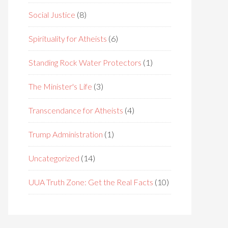
Social Justice
(8)
Spirituality for Atheists
(6)
Standing Rock Water Protectors
(1)
The Minister's Life
(3)
Transcendance for Atheists
(4)
Trump Administration
(1)
Uncategorized
(14)
UUA Truth Zone: Get the Real Facts
(10)