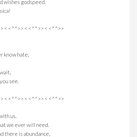
od wishes godspeed.
ical
>> < <^^>> < <^^>> < <^^>>
r know hate,
wait,
 you see.
>> < <^^>> < <^^>> < <^^>>
with us.
at we ever will need.
nd there is abundance,