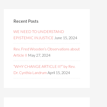
Recent Posts
WE NEED TO UNDERSTAND
EPISTEMIC INJUSTICE
June 15, 2024
Rev. Fred Wooden’s Observations about
Article II
May 27, 2024
“WHY CHANGE ARTICLE II?” by Rev.
Dr. Cynthia Landrum
April 15, 2024