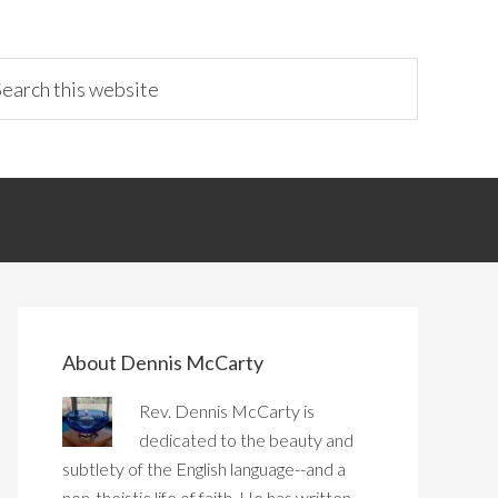
About Dennis McCarty
Rev. Dennis McCarty is
dedicated to the beauty and
subtlety of the English language--and a
non-theistic life of faith. He has written