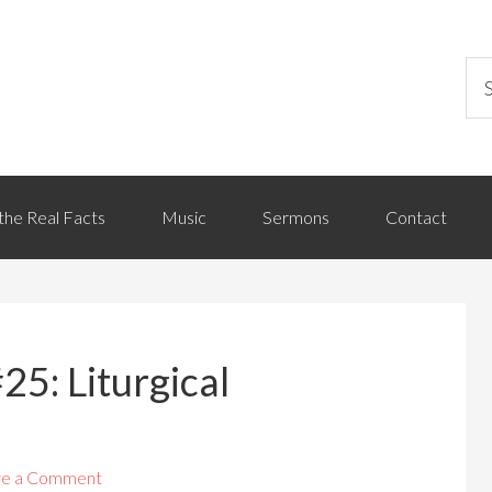
the Real Facts
Music
Sermons
Contact
25: Liturgical
ve a Comment