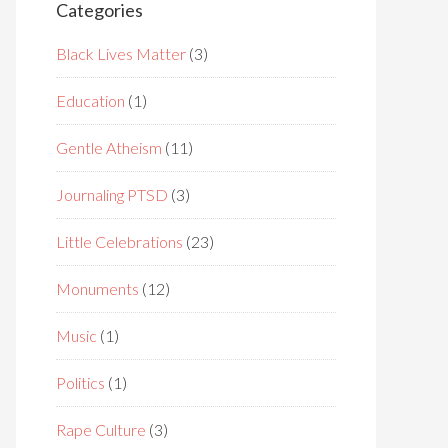
Categories
Black Lives Matter
(3)
Education
(1)
Gentle Atheism
(11)
Journaling PTSD
(3)
Little Celebrations
(23)
Monuments
(12)
Music
(1)
Politics
(1)
Rape Culture
(3)