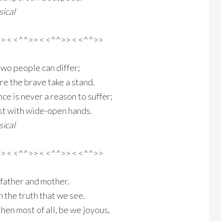
ical
>> < <^^>> < <^^>> < <^^>>
two people can differ;
e the brave take a stand.
e is never a reason to suffer;
st with wide-open hands.
ical
>> < <^^>> < <^^>> < <^^>>
 father and mother.
h the truth that we see.
then most of all, be we joyous,