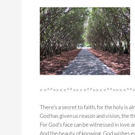
< <^^>> < <^^>> < <^^>> < <^^>> < <^^
There’s a secret to faith, for the holy is a
God has given us reason and vision, the t
For God’s face can be witnessed in love and
And the beauty of knowing, God wishes 