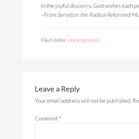
In the joyful discov’ry, God wishes each 
–From
Servetus: the Radical Reformed Mu
Filed Under:
Uncategorized
Leave a Reply
Your email address will not be published.
Re
Comment
*