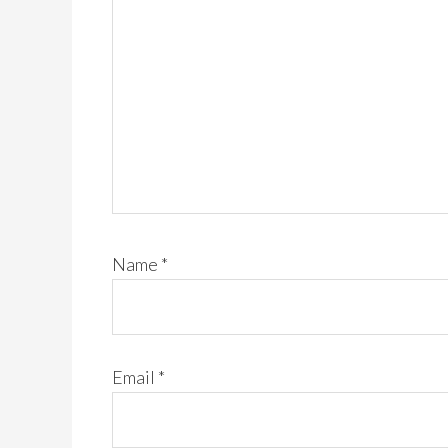
Name
*
Email
*