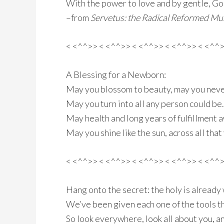
With the power to love and by gentle, G
–from
Servetus: the Radical Reformed Mus
< <^^>> < <^^>> < <^^>> < <^^>> < <^^
A Blessing for a Newborn:
May you blossom to beauty, may you neve
May you turn into all any person could be.
May health and long years of fulfillment a
May you shine like the sun, across all that
< <^^>> < <^^>> < <^^>> < <^^>> < <^^
Hang onto the secret: the holy is already 
We’ve been given each one of the tools th
So look everywhere, look all about you, a