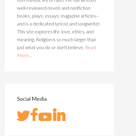
well-reviewed novels and nonfiction
books; plays; essays; magazine articles--
and is a dedicated lyricist and songwriter.
This site explores life, love, ethics, and
meaning. Religion is so much larger than
just what you do or don't believe.
Read
More…
Social Media