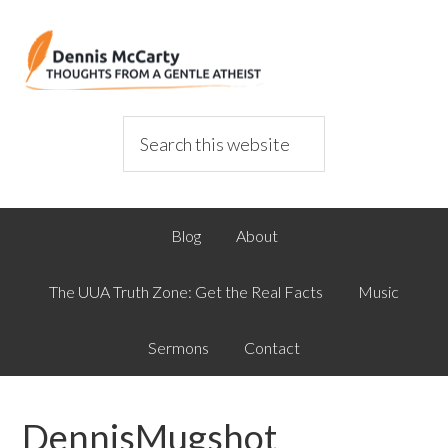
Blog
About
The UUA Truth Zone: Get the Real Facts
Music
Sermons
Contact
DennisMugshot