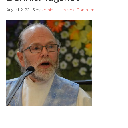
August 2, 2015
by
admin
Leave a Comment