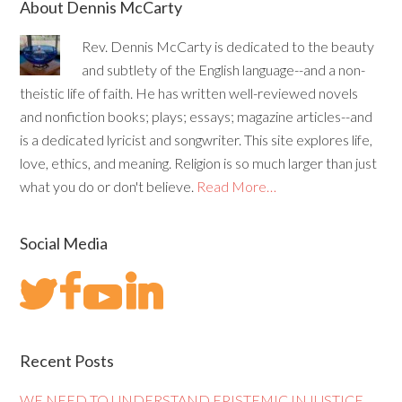
About Dennis McCarty
Rev. Dennis McCarty is dedicated to the beauty
and subtlety of the English language--and a non-
theistic life of faith. He has written well-reviewed novels
and nonfiction books; plays; essays; magazine articles--and
is a dedicated lyricist and songwriter. This site explores life,
love, ethics, and meaning. Religion is so much larger than just
what you do or don't believe.
Read More…
Social Media
Recent Posts
WE NEED TO UNDERSTAND EPISTEMIC INJUSTICE