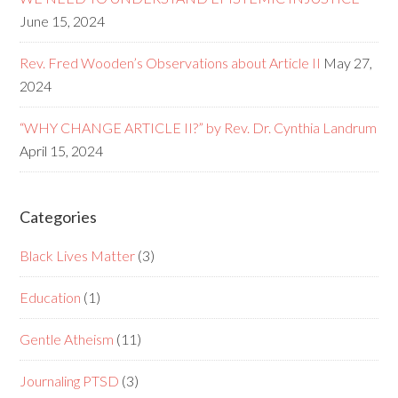
June 15, 2024
Rev. Fred Wooden’s Observations about Article II
May 27,
2024
“WHY CHANGE ARTICLE II?” by Rev. Dr. Cynthia Landrum
April 15, 2024
Categories
Black Lives Matter
(3)
Education
(1)
Gentle Atheism
(11)
Journaling PTSD
(3)