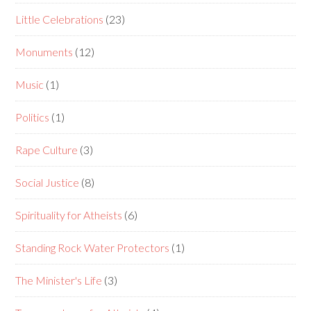
Little Celebrations
(23)
Monuments
(12)
Music
(1)
Politics
(1)
Rape Culture
(3)
Social Justice
(8)
Spirituality for Atheists
(6)
Standing Rock Water Protectors
(1)
The Minister's Life
(3)